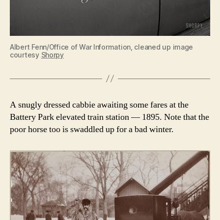
Albert Fenn/Office of War Information, cleaned up image
courtesy
Shorpy
A snugly dressed cabbie awaiting some fares at the
Battery Park elevated train station — 1895. Note that the
poor horse too is swaddled up for a bad winter.