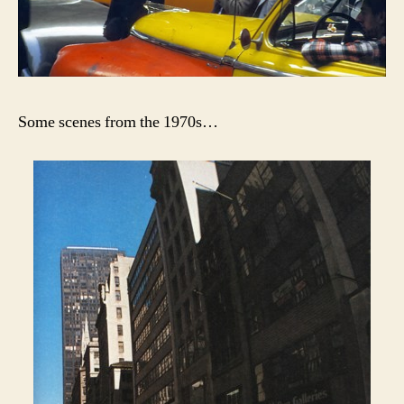
Some scenes from the 1970s…