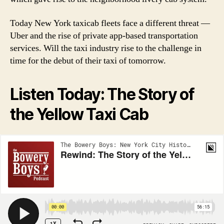
Today New York taxicab fleets face a different threat —
Uber and the rise of private app-based transportation
services. Will the taxi industry rise to the challenge in
time for the debut of their taxi of tomorrow.
Listen Today: The Story of
the Yellow Taxi Cab