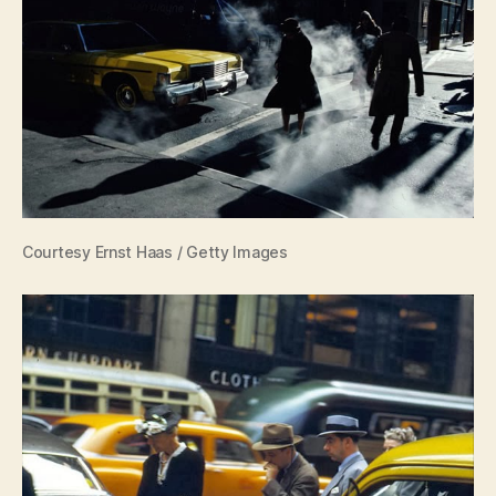
Courtesy Ernst Haas / Getty Images