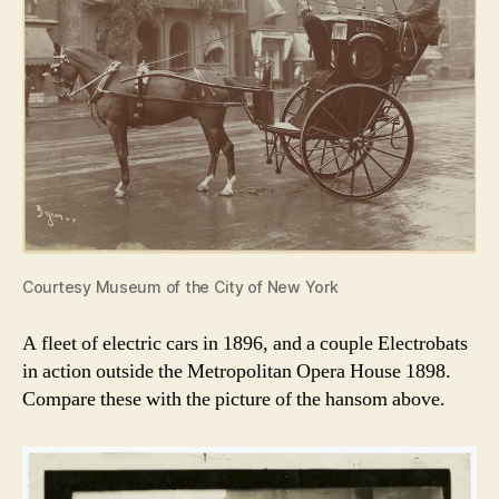
Courtesy Museum of the City of New York
A fleet of electric cars in 1896, and a couple Electrobats
in action outside the Metropolitan Opera House 1898.
Compare these with the picture of the hansom above.