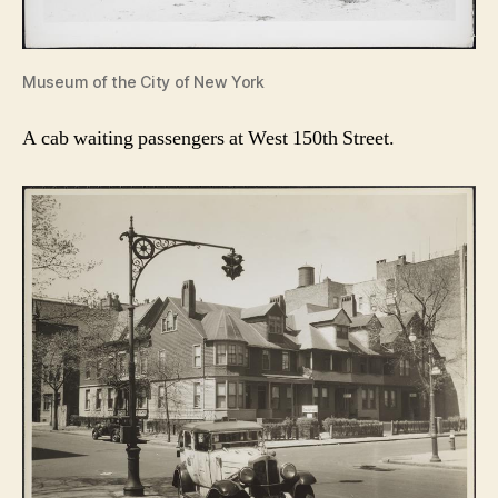
Museum of the City of New York
A cab waiting passengers at West 150th Street.