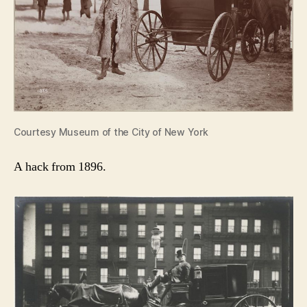
Courtesy Museum of the City of New York
A hack from 1896.