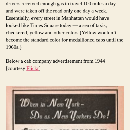
drivers received enough gas to travel 100 miles a day
and were taken off the road only one day a week.
Essentially, every street in Manhattan would have
looked like Times Square today — a sea of taxis,
checkered, yellow and other colors.(Yellow wouldn’t
become the standard color for medallioned cabs until the
1960s.)
Below a cab company advertisement from 1944
[courtesy
Flickr
]