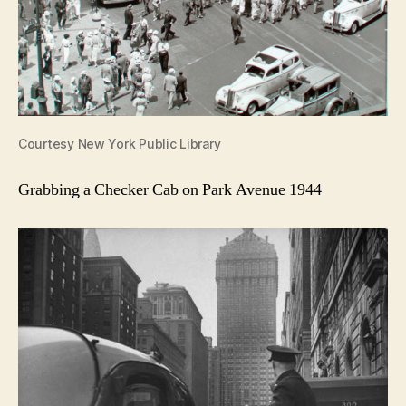
Courtesy New York Public Library
Grabbing a Checker Cab on Park Avenue 1944