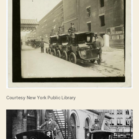
Courtesy New York Public Library