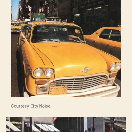
Courtesy City Noise