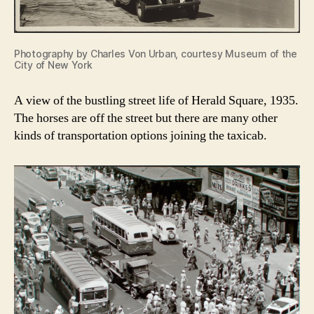
Photography by Charles Von Urban, courtesy Museum of the
City of New York
A view of the bustling street life of Herald Square, 1935.
The horses are off the street but there are many other
kinds of transportation options joining the taxicab.