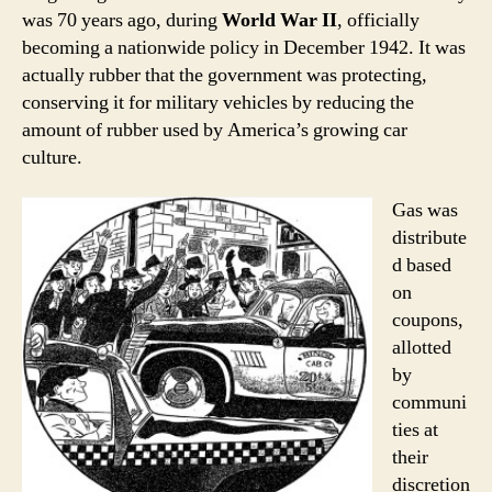
was 70 years ago, during
World War II
, officially
becoming a nationwide policy in December 1942. It was
actually rubber that the government was protecting,
conserving it for military vehicles by reducing the
amount of rubber used by America’s growing car
culture.
Gas was
distribute
d based
on
coupons,
allotted
by
communi
ties at
their
discretion