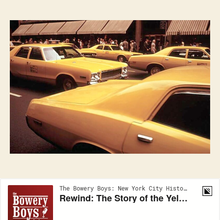
TAXI:
A
History
of
the
New
York
Taxi
Cab