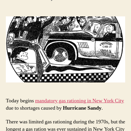
New
York
gas
rationing
1942:
“The
taxi
driver’s
golden
age?”
Today begins
mandatory gas rationing in New York City
due to shortages caused by
Hurricane Sandy
.
There was limited gas rationing during the 1970s, but the
longest a gas ration was ever sustained in New York City