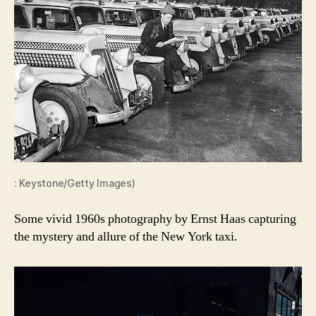
: Keystone/Getty Images)
Some vivid 1960s photography by Ernst Haas capturing
the mystery and allure of the New York taxi.