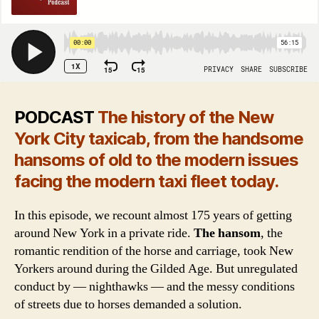
PODCAST
The history of the New
York City taxicab, from the handsome
hansoms of old to the modern issues
facing the modern taxi fleet today.
In this episode, we recount almost 175 years of getting
around New York in a private ride.
The hansom
, the
romantic rendition of the horse and carriage, took New
Yorkers around during the Gilded Age. But unregulated
conduct by — nighthawks — and the messy conditions
of streets due to horses demanded a solution.