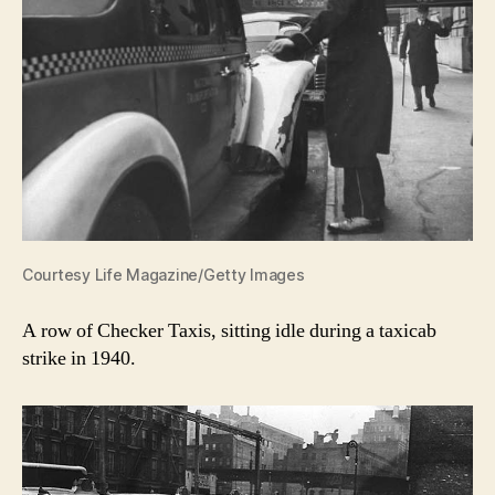
Courtesy Life Magazine/Getty Images
A row of Checker Taxis, sitting idle during a taxicab
strike in 1940.