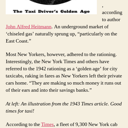
,
according
to author
John Alfred Heitmann
. An underground market of
‘chiseled gas’ naturally sprung up, “particularly on the
East Coast.”
Most New Yorkers, however, adhered to the rationing.
Interestingly, the New York Times and others have
referred to the 1942 rationing as a ‘golden age’ for city
taxicabs, raking in fares as New Yorkers left their private
cars home. “They are making so much money it runs out
of their ears and into their savings banks.”
At left: An illustration from the 1943 Times article. Good
times for taxi!
According to the
Times
, a fleet of 9,300 New York cab