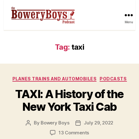
Menu
Tag:
taxi
Categories
PLANES TRAINS AND AUTOMOBILES
PODCASTS
TAXI: A History of the
New York Taxi Cab
By
Bowery Boys
July 29, 2022
Post
Post
author
date
on
13 Comments