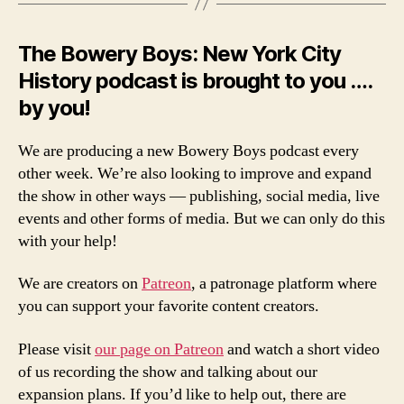
The Bowery Boys: New York City
History podcast is brought to you ….
by you!
We are producing a new Bowery Boys podcast every
other week. We’re also looking to improve and expand
the show in other ways — publishing, social media, live
events and other forms of media. But we can only do this
with your help!
We are creators on
Patreon
, a patronage platform where
you can support your favorite content creators.
Please visit
our page on Patreon
and watch a short video
of us recording the show and talking about our
expansion plans. If you’d like to help out, there are