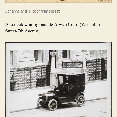
Johanne Marie Rogn/Pinteresst
A taxicab waiting outside Alwyn Court (West 58th
Street/7th Avenue)