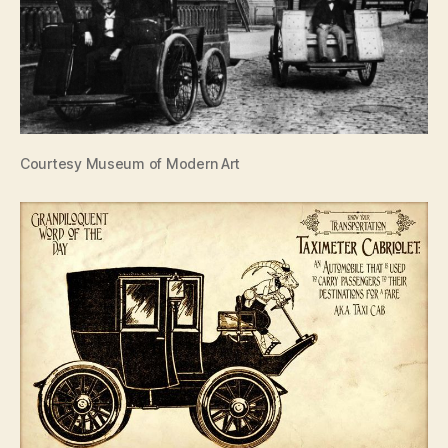
Courtesy Museum of Modern Art