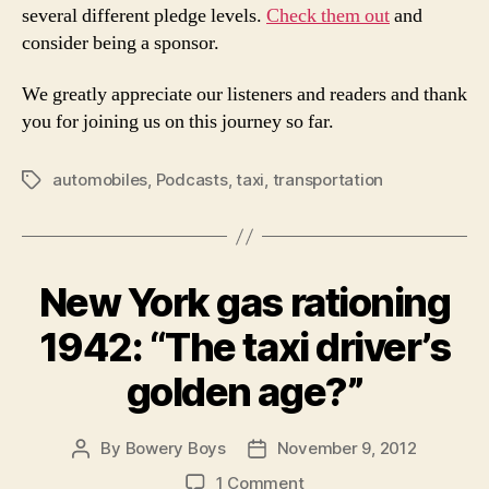
several different pledge levels.
Check them out
and
consider being a sponsor.
We greatly appreciate our listeners and readers and thank
you for joining us on this journey so far.
automobiles
,
Podcasts
,
taxi
,
transportation
Tags
New York gas rationing
1942: “The taxi driver’s
golden age?”
By
Bowery Boys
November 9, 2012
Post
Post
author
date
on
1 Comment