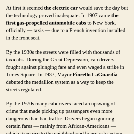
At first it seemed
the electric car
would save the day but
the technology proved inadequate. In 1907 came
the
first gas-propelled automobile cabs
to New York,
officially — taxis — due to a French invention installed
in the front seat.
By the 1930s the streets were filled with thousands of
taxicabs. During the Great Depression, cab drivers
fought against plunging fare and even waged a strike in
Times Square. In 1937, Mayor
Fiorello LaGuardia
debuted the medallion system as a way to keep the
streets regulated.
By the 1970s many cabdrivers faced an upswing of
crime that made picking up passengers even more
dangerous than bad traffic. Drivers began ignoring
certain fares — mainly from African-Americans —
which gave rise to the neighborhood livery cab system.