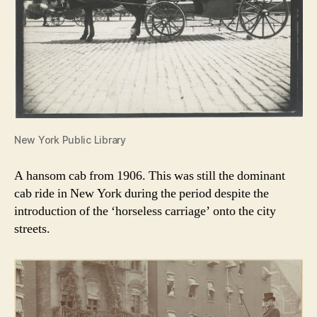
New York Public Library
A hansom cab from 1906. This was still the dominant
cab ride in New York during the period despite the
introduction of the ‘horseless carriage’ onto the city
streets.