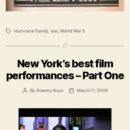
Hurricane Sandy
,
taxi
,
World War II
Tags
New York’s best film
performances – Part One
By
Bowery Boys
March 11, 2008
Post
Post
author
date