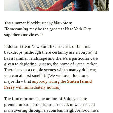
The summer blockbuster
Spider-Man:
Homecoming
may be the greatest New York City
superhero movie ever.
It doesn’t treat New York like a series of famous
backdrops (although there certainly are a couple); it
has a familiar landscape and there’s a particular care
given to depicting Queens, the home of Peter Parker.
There’s even a couple scenes with a mangy deli cat;
you can almost smell it! (We will over look one
major flaw that
anybody riding the
Staten Island
Ferry
will immediately
notice
.)
The film reinforces the notion of Spidey as the
premier urban heroic figure. Indeed, in when faced
maneuvering through a suburban neighborhood, he’s