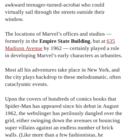
awkward teenager-turned-acrobat who could
virtually sail through the streets outside their
window.
The locations of Marvel’s offices and studios —
formerly in the
Empire State Building
, but at
635
Madison Avenue
by 1962 — certainly played a role
in developing Marvel’s early characters as urbanites.
Most all his adventures take place in New York, and
the city plays backdrop to these melodramatic, often
cataclysmic events.
Upon the covers of hundreds of comics books that
Spider-Man has appeared since his debut in August
1962, the webslinger has perilously dangled over the
grid, either swinging down the avenues or bouncing
super villains against an endless number of brick
walls. (Like more than a few fashionistas, he