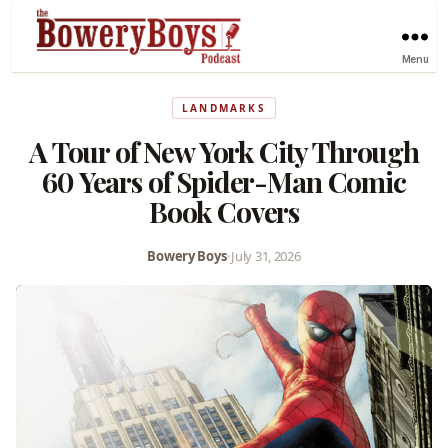
Menu
LANDMARKS
A Tour of New York City Through
60 Years of Spider-Man Comic
Book Covers
Bowery Boys
•
July 31, 2026