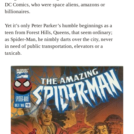
DC Comics, who were space aliens, amazons or
billionaires.
Yet it’s only Peter Parker’s humble beginnings as a
teen from Forest Hills, Queens, that seem ordinary;
as Spider-Man, he nimbly darts over the city, never
in need of public transportation, elevators or a
taxicab.