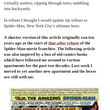
virtually useless, ripping through trees, tumbling
into backyards.
In tribute I thought I would update my tribute to
Spider-Man, New York City’s ultimate hero.
A shorter version of this article originally ran ten
years ago at the start of
that
other
reboot
of the
Spider-Man movie franchise. The following article
was also inspired by a box of old comics books
which have followed me around to various
apartments for the past two decades. Last week I
moved to yet another new apartment and the boxes
are still with me.