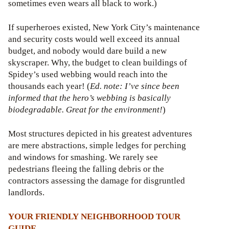
sometimes even wears all black to work.)
If superheroes existed, New York City’s maintenance
and security costs would well exceed its annual
budget, and nobody would dare build a new
skyscraper. Why, the budget to clean buildings of
Spidey’s used webbing would reach into the
thousands each year! (
Ed. note: I’ve since been
informed that the hero’s webbing is basically
biodegradable. Great for the environment!
)
Most structures depicted in his greatest adventures
are mere abstractions, simple ledges for perching
and windows for smashing. We rarely see
pedestrians fleeing the falling debris or the
contractors assessing the damage for disgruntled
landlords.
YOUR FRIENDLY NEIGHBORHOOD TOUR
GUIDE