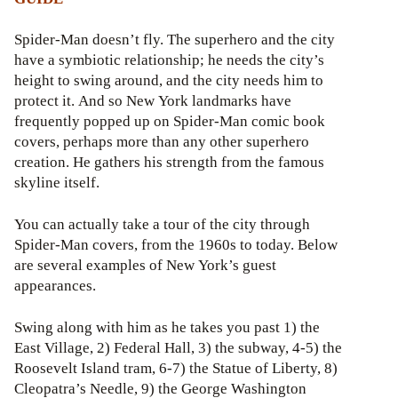
Spider-Man doesn’t fly. The superhero and the city
have a symbiotic relationship; he needs the city’s
height to swing around, and the city needs him to
protect it. And so New York landmarks have
frequently popped up on Spider-Man comic book
covers, perhaps more than any other superhero
creation. He gathers his strength from the famous
skyline itself.
You can actually take a tour of the city through
Spider-Man covers, from the 1960s to today. Below
are several examples of New York’s guest
appearances.
Swing along with him as he takes you past 1) the
East Village, 2) Federal Hall, 3) the subway, 4-5) the
Roosevelt Island tram, 6-7) the Statue of Liberty, 8)
Cleopatra’s Needle, 9) the George Washington