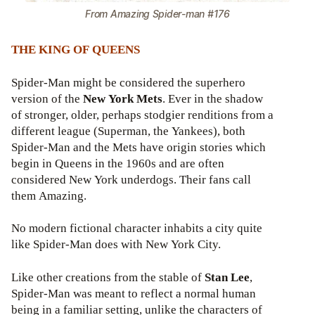
From Amazing Spider-man #176
THE KING OF QUEENS
Spider-Man might be considered the superhero
version of the
New York Mets
. Ever in the shadow
of stronger, older, perhaps stodgier renditions from a
different league (Superman, the Yankees), both
Spider-Man and the Mets have origin stories which
begin in Queens in the 1960s and are often
considered New York underdogs. Their fans call
them Amazing.
No modern fictional character inhabits a city quite
like Spider-Man does with New York City.
Like other creations from the stable of
Stan Lee
,
Spider-Man was meant to reflect a normal human
being in a familiar setting, unlike the characters of