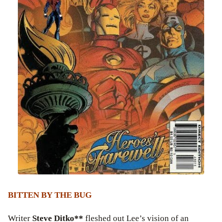
BITTEN BY THE BUG
Writer
Steve Ditko**
fleshed out Lee’s vision of an