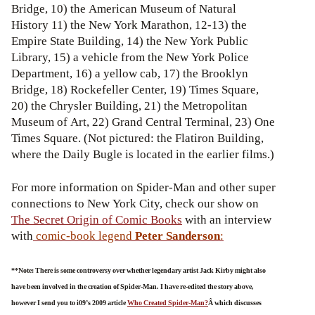
Bridge, 10) the American Museum of Natural
History 11) the New York Marathon, 12-13) the
Empire State Building, 14) the New York Public
Library, 15) a vehicle from the New York Police
Department, 16) a yellow cab, 17) the Brooklyn
Bridge, 18) Rockefeller Center, 19) Times Square,
20) the Chrysler Building, 21) the Metropolitan
Museum of Art, 22) Grand Central Terminal, 23) One
Times Square. (Not pictured: the Flatiron Building,
where the Daily Bugle is located in the earlier films.)
For more information on Spider-Man and other super
connections to New York City, check our show on
The Secret Origin of Comic Books
with an interview
with
comic-book legend
Peter Sanderson
:
**Note: There is some controversy over whether legendary artist Jack Kirby might also
have been involved in the creation of Spider-Man. I have re-edited the story above,
however I send you to i09’s 2009 article
Who Created Spider-Man?
Â which discusses