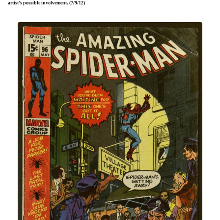
artist’s possible involvement. (7/9/12)