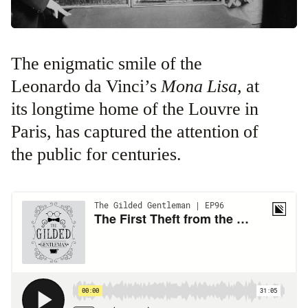
The enigmatic smile of the
Leonardo da Vinci’s
Mona Lisa,
at
its longtime home of the Louvre in
Paris,
has captured the attention of
the public for centuries.