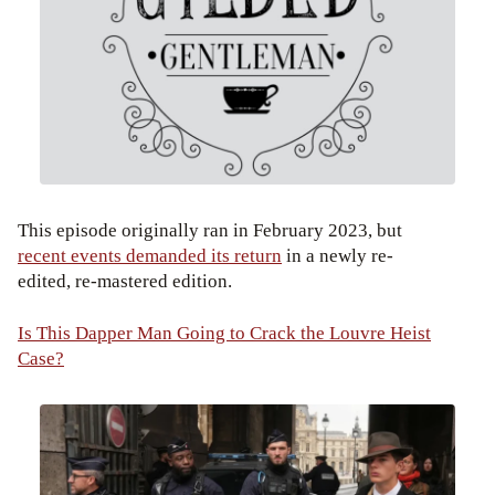
This episode originally ran in February 2023, but
recent events demanded its return
in a newly re-
edited, re-mastered edition.
Is This Dapper Man Going to Crack the Louvre Heist
Case?