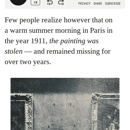
Few people realize however that on
a warm summer morning in Paris in
the year 1911,
the painting was
stolen
— and remained missing for
over two years.