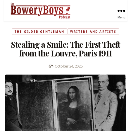
Menu
THE GILDED GENTLEMAN
WRITERS AND ARTISTS
Stealing a Smile: The First Theft
from the Louvre, Paris 1911
GY
•
October 24, 2025