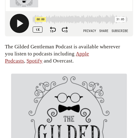
The Gilded Gentleman Podcast is available wherever
you listen to podcasts including
Apple
Podcasts
,
Spotify
and Overcast.