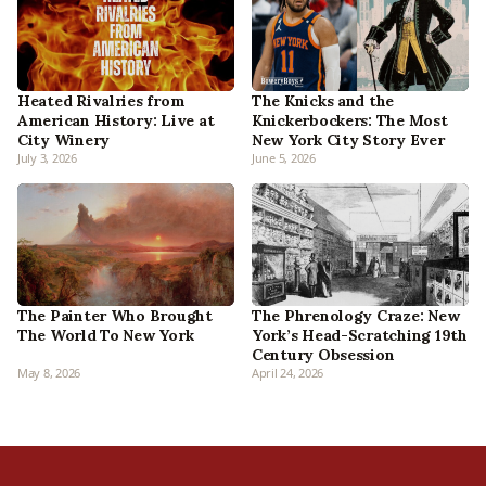
Heated Rivalries from
The Knicks and the
American History: Live at
Knickerbockers: The Most
City Winery
New York City Story Ever
July 3, 2026
June 5, 2026
The Phrenology Craze: New
The Painter Who Brought
York’s Head-Scratching 19th
The World To New York
Century Obsession
May 8, 2026
April 24, 2026