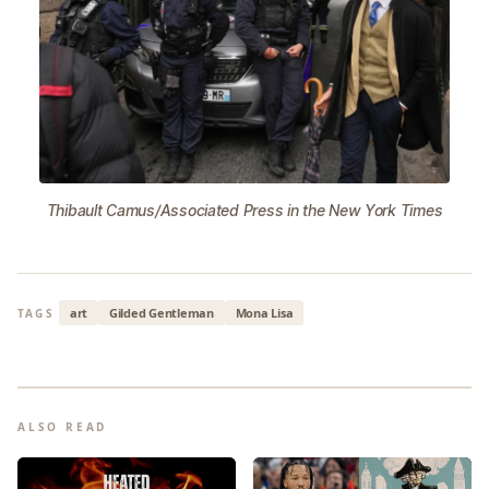
Thibault Camus/Associated Press in the New York Times
art
Gilded Gentleman
Mona Lisa
TAGS
ALSO READ