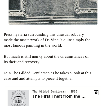
Press hysteria surrounding this unusual robbery
made the masterwork of Da Vinci’s quite simply the
most famous painting in the world.
But much is still murky about the circumstances of
its theft and recovery.
Join The Gilded Gentleman as he takes a look at this
case and and attempts to piece it together.