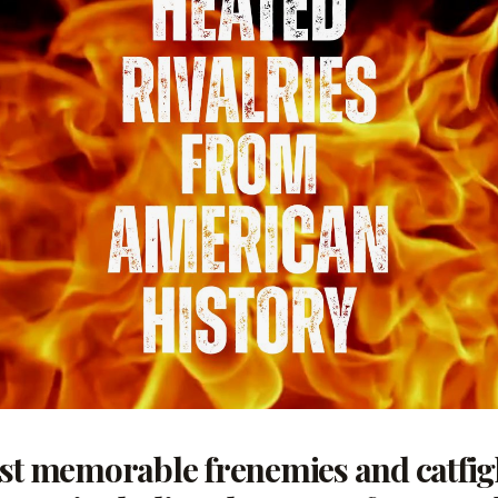
ost memorable frenemies and catfi