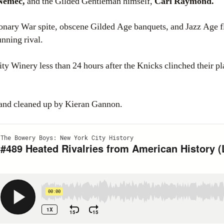
 Nemec,
and the Gilded Gentleman himself,
Carl Raymond.
ionary War spite, obscene Gilded Age banquets, and Jazz Age fl
nning rival.
 Winery less than 24 hours after the Knicks clinched their p
 and cleaned up by Kieran Gannon.