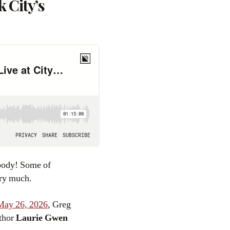
 City’s
body! Some of
ery much.
May 26, 2026
, Greg
uthor
Laurie Gwen