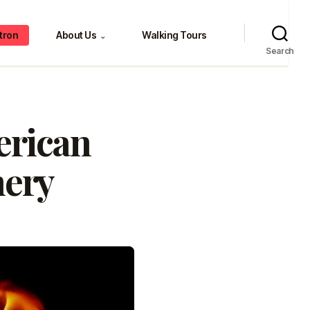
tron
About Us
Walking Tours
⌄
Search
erican
nery