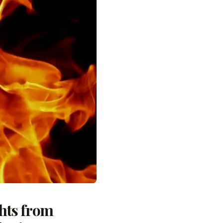
ghts from