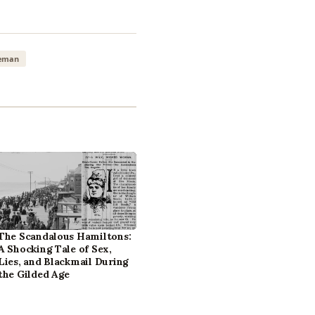
leman
The Scandalous Hamiltons:
A Shocking Tale of Sex,
Lies, and Blackmail During
the Gilded Age