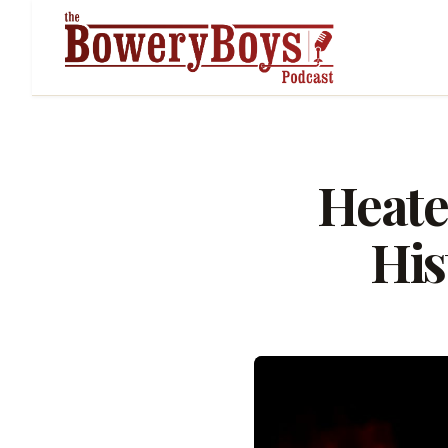
Heate
His