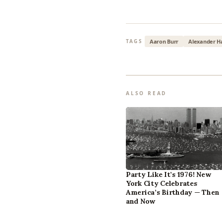
Aaron Burr
Alexander H
TAGS
ALSO READ
Party Like It’s 1976! New
York City Celebrates
America’s Birthday — Then
and Now