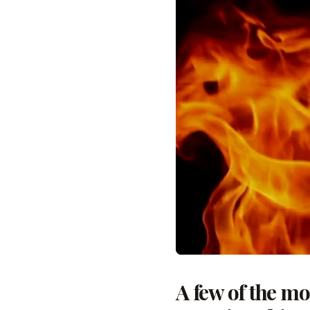
A few of the m