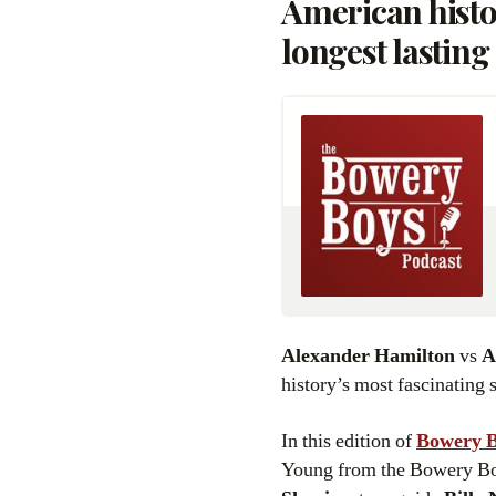
American histor
longest lasting 
Alexander Hamilton
vs
A
history’s most fascinating 
In this edition of
Bowery B
Young from the Bowery Boys