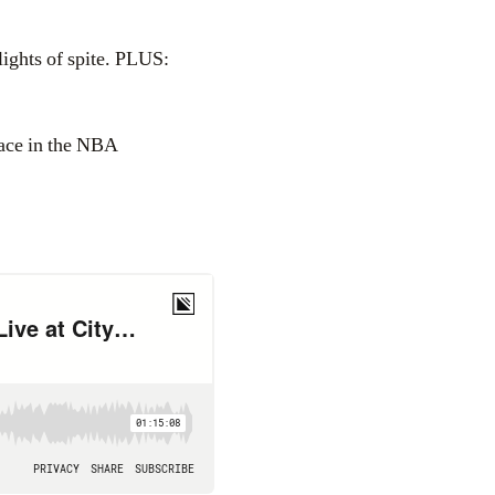
ights of spite. PLUS:
lace in the NBA