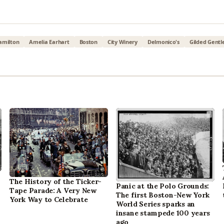
amilton
Amelia Earhart
Boston
City Winery
Delmonico's
Gilded Gent
The History of the Ticker-
Panic at the Polo Grounds:
Tape Parade: A Very New
The first Boston-New York
York Way to Celebrate
World Series sparks an
insane stampede 100 years
ago