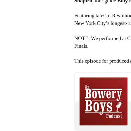
Shapiro
, tour guide
Billy
Featuring tales of Revolut
New York City’s longest-ru
NOTE: We performed at City
Finals.
This episode for produced