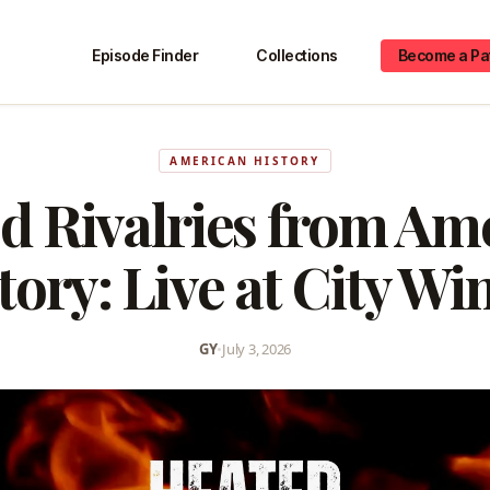
Episode Finder
Collections
Become a Pa
AMERICAN HISTORY
d Rivalries from Am
tory: Live at City Wi
GY
•
July 3, 2026