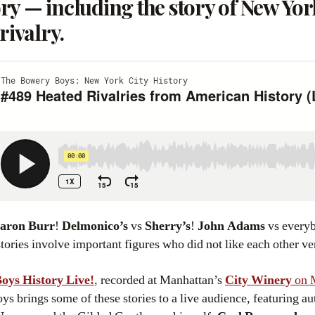
y — including the story of New York
rivalry.
aron Burr
!
Delmonico’s
vs
Sherry’s
!
John Adams
vs every
stories involve important figures who did not like each other v
oys History Live!
,
recorded at Manhattan’s
City Winery
on 
 brings some of these stories to a live audience, featuring a