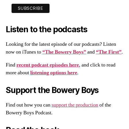
Listen to the podcasts
Looking for the latest episode of our podcasts? Listen
now on iTunes to
“The Bowery Boys”
and
“The First”
.
Find
recent podcast episodes here
, and click to read
more about
listening options here
.
Support the Bowery Boys
Find out how you can
support the production
of the
Bowery Boys Podcast.