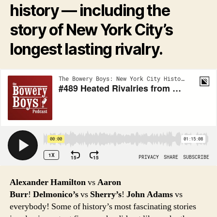
history — including the
story of New York City’s
longest lasting rivalry.
Alexander Hamilton
vs
Aaron
Burr
!
Delmonico’s
vs
Sherry’s
!
John Adams
vs
everybody! Some of history’s most fascinating stories