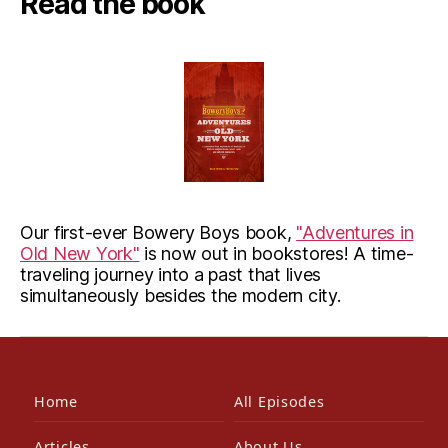
Read the book
Our first-ever Bowery Boys book,
"Adventures in
Old New York"
is now out in bookstores! A time-
traveling journey into a past that lives
simultaneously besides the modern city.
Home
All Episodes
Articles
About Us