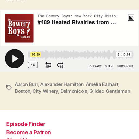
Aaron Burr
,
Alexander Hamilton
,
Amelia Earhart
,
Tags
Boston
,
City Winery
,
Delmonico's
,
Gilded Gentleman
Episode Finder
Become a Patron