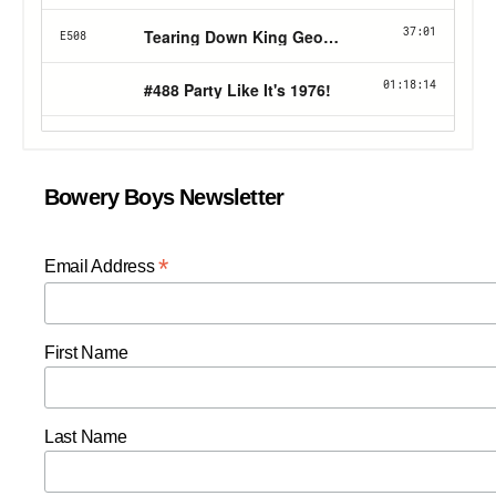
Bowery Boys Newsletter
*
Email Address
First Name
Last Name