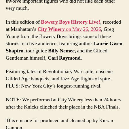
involve important figures who did not like each other
very much.
In this edition of
Bowery Boys History Live!
,
recorded
at Manhattan’s
City Winery
on May 26, 2026
, Greg
Young from the Bowery Boys brings some of these
stories to a live audience, featuring author
Laurie Gwen
Shapiro
, tour guide
Billy Nemec,
and the Gilded
Gentleman himself,
Carl Raymond.
Featuring tales of Revolutionary War spite, obscene
Gilded Age banquets, and Jazz Age flights of spite.
PLUS: New York City’s longest-running rival.
NOTE: We performed at City Winery less than 24 hours
after the Knicks clinched their place in the NBA Finals.
This episode for produced and cleaned up by Kieran
Gannon.