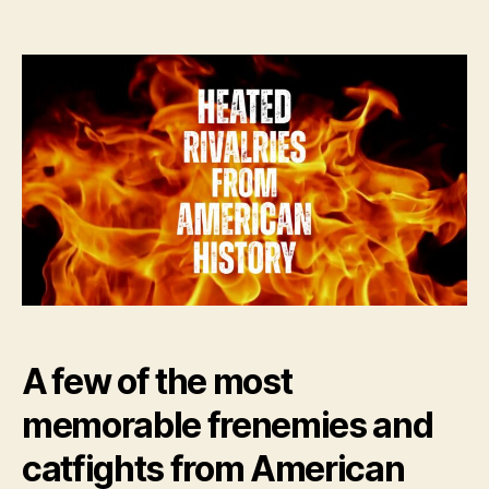
author
date
A few of the most
memorable frenemies and
catfights from American