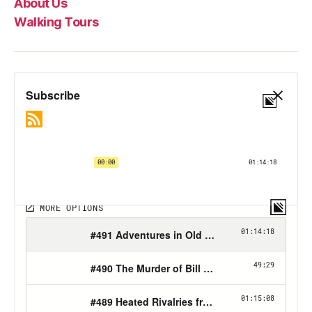
About Us
Walking Tours