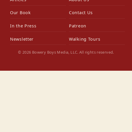
Our Book
Contact Us
In the Press
Patreon
Newsletter
Walking Tours
© 2026 Bowery Boys Media, LLC. All rights reserved.