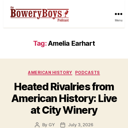
Menu
Tag:
Amelia Earhart
Categories
AMERICAN HISTORY
PODCASTS
Heated Rivalries from
American History: Live
at City Winery
By
GY
July 3, 2026
Post
Post