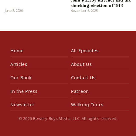
John Purroy Mitchel and the
shocking election of 1913
June 5, 2026
November 5, 2025
Home
All Episodes
Articles
About Us
Our Book
Contact Us
In the Press
Patreon
Newsletter
Walking Tours
© 2026 Bowery Boys Media, LLC. All rights reserved.