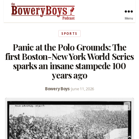
Menu
SPORTS
Panic at the Polo Grounds: The
first Boston-New York World Series
sparks an insane stampede 100
years ago
Bowery Boys
•
June 11, 2026