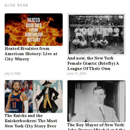
ALSO READ
Heated Rivalries from
American History: Live at
And now, the New York
City Winery
Female Giants: (Briefly) A
League Of Their Own
July 3, 2026
June 11, 2026
The Knicks and the
Knickerbockers: The Most
The Boy Mayor of New York:
New York City Story Ever