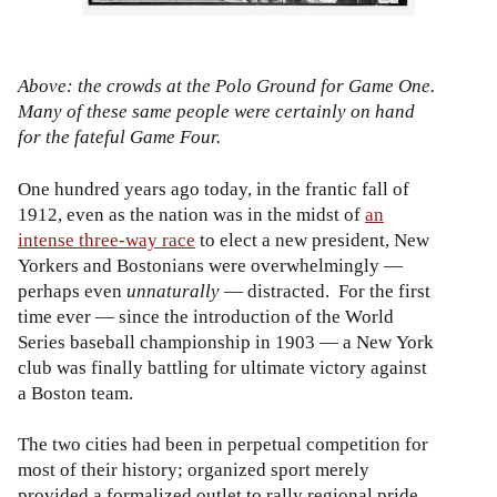
Above: the crowds at the Polo Ground for Game One.
Many of these same people were certainly on hand
for the fateful Game Four.
One hundred years ago today, in the frantic fall of
1912, even as the nation was in the midst of
an
intense three-way race
to elect a new president, New
Yorkers and Bostonians were overwhelmingly —
perhaps even
unnaturally
— distracted. For the first
time ever — since the introduction of the World
Series baseball championship in 1903 — a New York
club was finally battling for ultimate victory against
a Boston team.
The two cities had been in perpetual competition for
most of their history; organized sport merely
provided a formalized outlet to rally regional pride.