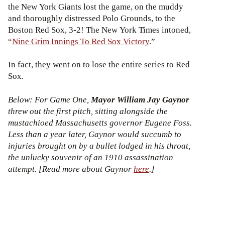
the New York Giants lost the game, on the muddy
and thoroughly distressed Polo Grounds, to the
Boston Red Sox, 3-2! The New York Times intoned,
“
Nine Grim Innings To Red Sox Victory
.”
In fact, they went on to lose the entire series to Red
Sox.
Below: For Game One,
Mayor William Jay Gaynor
threw out the first pitch, sitting alongside the
mustachioed Massachusetts governor Eugene Foss.
Less than a year later, Gaynor would succumb to
injuries brought on by a bullet lodged in his throat,
the unlucky souvenir of an 1910 assassination
attempt. [Read more about Gaynor
here
.]