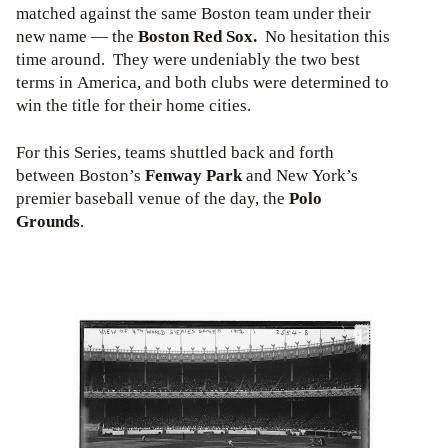
matched against the same Boston team under their
new name — the
Boston Red Sox.
No hesitation this
time around. They were undeniably the two best
terms in America, and both clubs were determined to
win the title for their home cities.
For this Series, teams shuttled back and forth
between Boston’s
Fenway Park
and New York’s
premier baseball venue of the day, the
Polo
Grounds
.