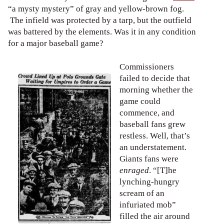
“a mysty mystery” of gray and yellow-brown fog.
The infield was protected by a tarp, but the outfield
was battered by the elements. Was it in any condition
for a major baseball game?
Commissioners
failed to decide that
morning whether the
game could
commence, and
baseball fans grew
restless. Well, that’s
an understatement.
Giants fans were
enraged
. “[T]he
lynching-hungry
scream of an
infuriated mob”
filled the air around