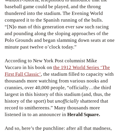
baseball game could be played, and the throng
thundered into the stadium. The Evening World
compared it to the Spanish running of the bulls.
“[N]o man of this generation ever saw such racing
and pounding along the sloping approaches of the
Polo Grounds and began slamming down seats at one
minute past twelve o’clock today.”
According to New York Post columnist Mike
Vaccaro in his book on
the 1912 World Series ‘The
First Fall Classic’
, the stadium filled to capacity with
thousands more watching from various nooks and
crannies, over 40,000 people, “officially…the third
largest in this history of this stadium (and, thus, the
history of the sport) but
unofficially
shattered that
record to smithereens.” Many thousands more
listened in to an announcer in
Herald Square.
And so, here’s the punchline: after all that madness,