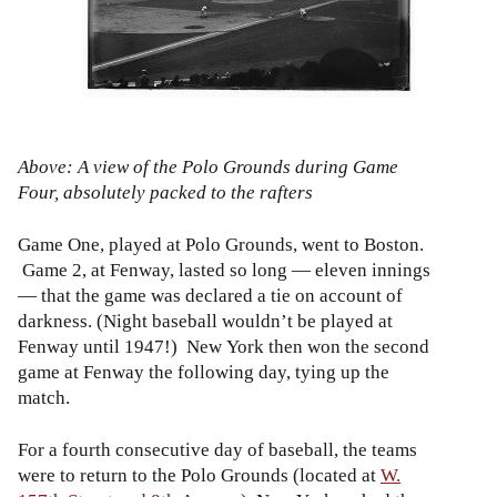
Above: A view of the Polo Grounds during Game
Four, absolutely packed to the rafters
Game One, played at Polo Grounds, went to Boston.
Game 2, at Fenway, lasted so long — eleven innings
— that the game was declared a tie on account of
darkness. (Night baseball wouldn’t be played at
Fenway until 1947!) New York then won the second
game at Fenway the following day, tying up the
match.
For a fourth consecutive day of baseball, the teams
were to return to the Polo Grounds (located at
W.