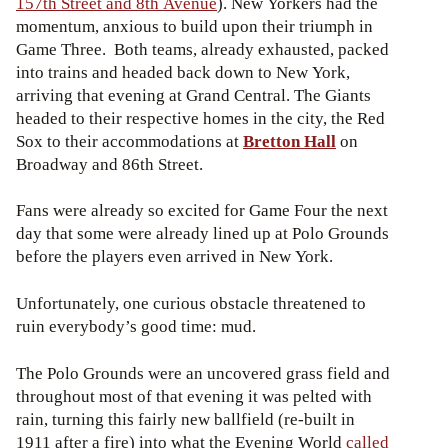
157th Street and 8th Avenue
). New Yorkers had the
momentum, anxious to build upon their triumph in
Game Three. Both teams, already exhausted, packed
into trains and headed back down to New York,
arriving that evening at Grand Central. The Giants
headed to their respective homes in the city, the Red
Sox to their accommodations at
Bretton Hall
on
Broadway and 86th Street.
Fans were already so excited for Game Four the next
day that some were already lined up at Polo Grounds
before the players even arrived in New York.
Unfortunately, one curious obstacle threatened to
ruin everybody’s good time: mud.
The Polo Grounds were an uncovered grass field and
throughout most of that evening it was pelted with
rain, turning this fairly new ballfield (re-built in
1911 after a fire) into what the Evening World
called