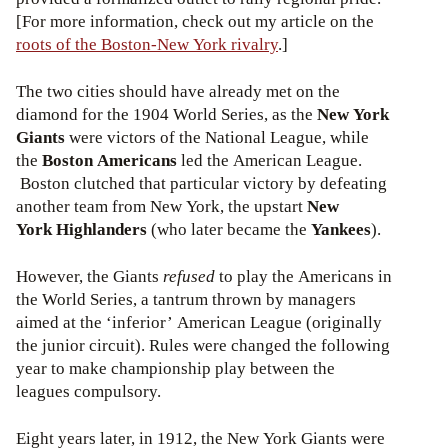
[For more information, check out my article on the
roots of the Boston-New York rivalry
.]
The two cities should have already met on the
diamond for the 1904 World Series, as the
New York
Giants
were victors of the National League, while
the
Boston Americans
led the American League.
Boston clutched that particular victory by defeating
another team from New York, the upstart
New
York
Highlanders
(who later became the
Yankees
).
However, the Giants
refused
to play the Americans in
the World Series, a tantrum thrown by managers
aimed at the ‘inferior’ American League (originally
the junior circuit). Rules were changed the following
year to make championship play between the
leagues compulsory.
Eight years later, in 1912, the New York Giants were