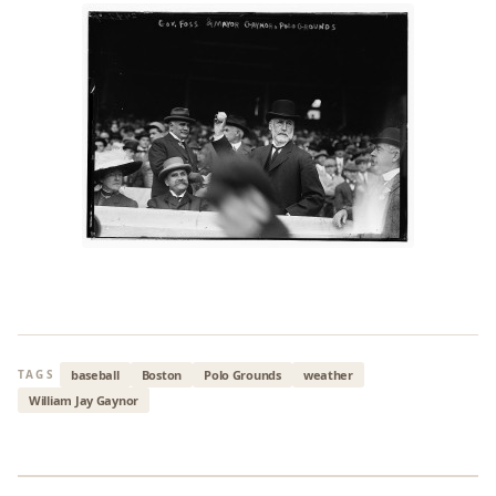
baseball
Boston
Polo Grounds
weather
TAGS
William Jay Gaynor