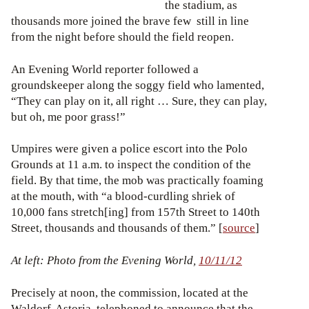
the stadium, as
thousands more joined the brave few still in line
from the night before should the field reopen.
An Evening World reporter followed a
groundskeeper along the soggy field who lamented,
“They can play on it, all right … Sure, they can play,
but oh, me poor grass!”
Umpires were given a police escort into the Polo
Grounds at 11 a.m. to inspect the condition of the
field. By that time, the mob was practically foaming
at the mouth, with “a blood-curdling shriek of
10,000 fans stretch[ing] from 157th Street to 140th
Street, thousands and thousands of them.” [
source
]
At left: Photo from the Evening World,
10/11/12
Precisely at noon, the commission, located at the
Waldorf-Astoria, telephoned to announce that the