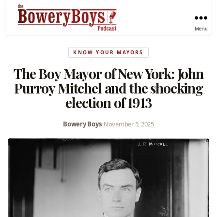
Menu
KNOW YOUR MAYORS
The Boy Mayor of New York: John
Purroy Mitchel and the shocking
election of 1913
Bowery Boys
•
November 5, 2025