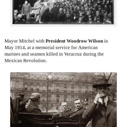
Mayor Mitchel with
President Woodrow Wilson
in
May 1914, at a memorial service for American
marines and seamen killed in Veracruz during the
Mexican Revolution.