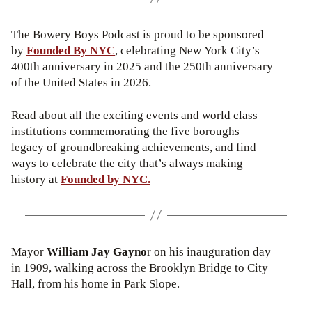
The Bowery Boys Podcast is proud to be sponsored
by
Founded By NYC
, celebrating New York City’s
400th anniversary in 2025 and the 250th anniversary
of the United States in 2026.
Read about all the exciting events and world class
institutions commemorating the five boroughs
legacy of groundbreaking achievements, and find
ways to celebrate the city that’s always making
history at
Founded by NYC.
Mayor
William Jay Gayno
r on his inauguration day
in 1909, walking across the Brooklyn Bridge to City
Hall, from his home in Park Slope.