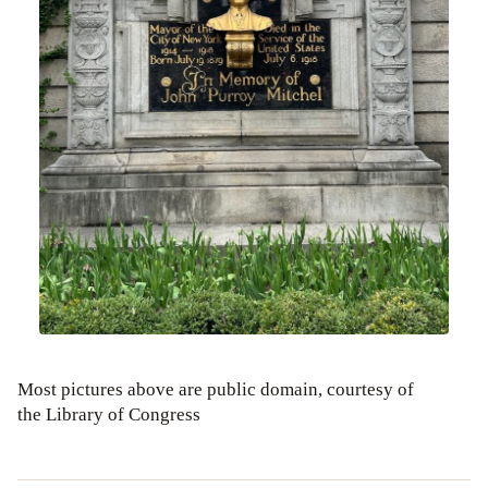
Most pictures above are public domain, courtesy of
the Library of Congress