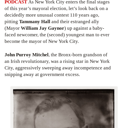
PODCAST
As New York City enters the final stages
of this year’s mayoral election, let’s look back on a
decidedly more unusual contest 110 years ago,
pitting
Tammany Hall
and their estranged ally
(Mayor
William Jay Gaynor
) up against a baby-
faced newcomer, the (second) youngest man to ever
become the mayor of New York City.
John Purroy Mitchel
, the Bronx-born grandson of
an Irish revolutionary, was a rising star in New York
City, aggressively sweeping away incompetence and
snipping away at government excess.