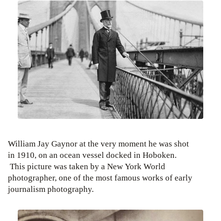
William Jay Gaynor at the very moment he was shot
in 1910, on an ocean vessel docked in Hoboken.
This picture was taken by a New York World
photographer, one of the most famous works of early
journalism photography.