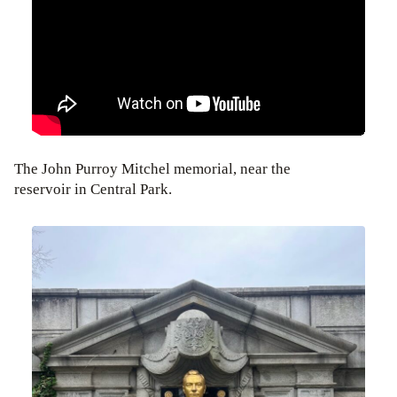
The John Purroy Mitchel memorial, near the
reservoir in Central Park.