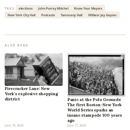
elections
John Purroy Mitchel
Know Your Mayors
TAGS
New York City Hall
Podcasts
Tammany Hall
William Jay Gaynor
ALSO READ
Firecracker Lane: New
York’s explosive shopping
district
Panic at the Polo Grounds:
The first Boston-New York
World Series sparks an
insane stampede 100 years
ago
June 19, 2026
June 11, 2026