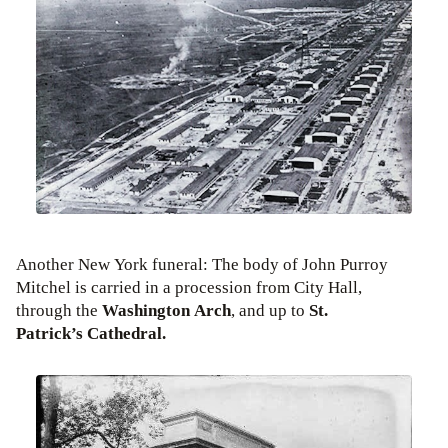
Another New York funeral: The body of John Purroy
Mitchel is carried in a procession from City Hall,
through the
Washington Arch
, and up to
St.
Patrick’s Cathedral.