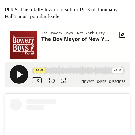
PLUS
: The totally bizarre death in 1913 of Tammany
Hall’s most popular leader