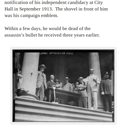
notification of his independent candidacy at City
Hall in September 1913. The shovel in front of him
was his campaign emblem.
Within a few days, he would be dead of the
assassin’s bullet he received three years earlier.