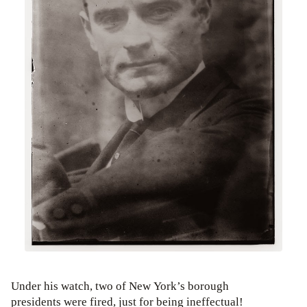
Under his watch, two of New York’s borough
presidents were fired, just for being ineffectual!