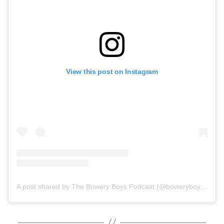
View this post on Instagram
A post shared by The Bowery Boys Podcast (@boweryboysnyc)