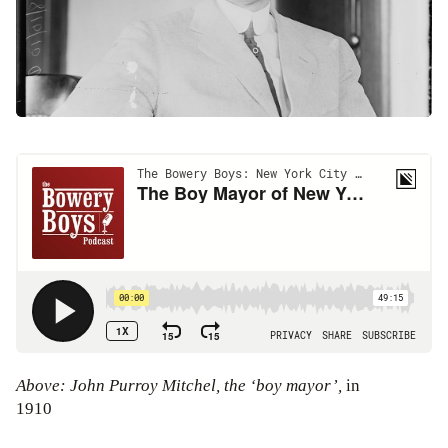
Above: John Purroy Mitchel, the ‘boy mayor’,
in
1910