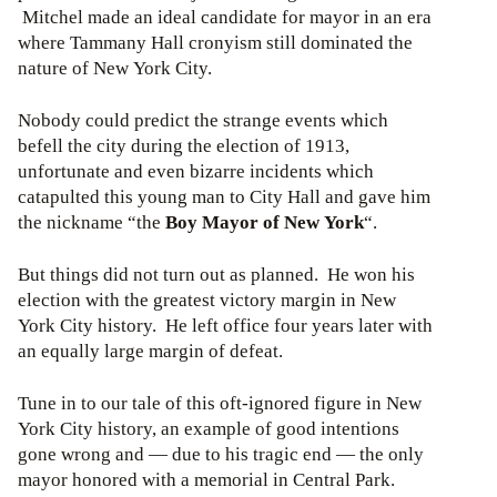
Mitchel made an ideal candidate for mayor in an era
where Tammany Hall cronyism still dominated the
nature of New York City.
Nobody could predict the strange events which
befell the city during the election of 1913,
unfortunate and even bizarre incidents which
catapulted this young man to City Hall and gave him
the nickname “the
Boy Mayor of New York
“.
But things did not turn out as planned. He won his
election with the greatest victory margin in New
York City history. He left office four years later with
an equally large margin of defeat.
Tune in to our tale of this oft-ignored figure in New
York City history, an example of good intentions
gone wrong and — due to his tragic end — the only
mayor honored with a memorial in Central Park.