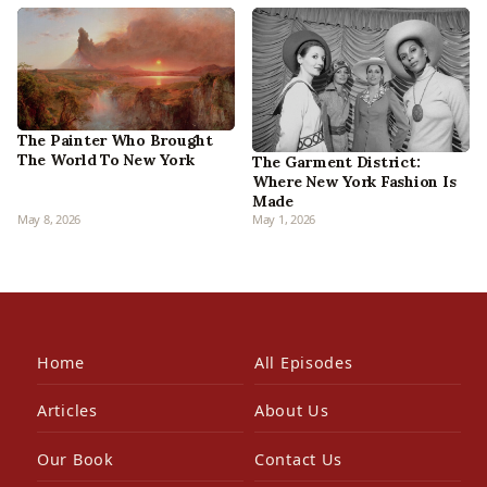
The Painter Who Brought
The World To New York
The Garment District:
Where New York Fashion Is
Made
May 8, 2026
May 1, 2026
Home
All Episodes
Articles
About Us
Our Book
Contact Us