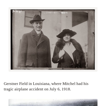
Gerstner Field in Louisiana, where Mitchel had his
tragic airplane accident on July 6, 1918.