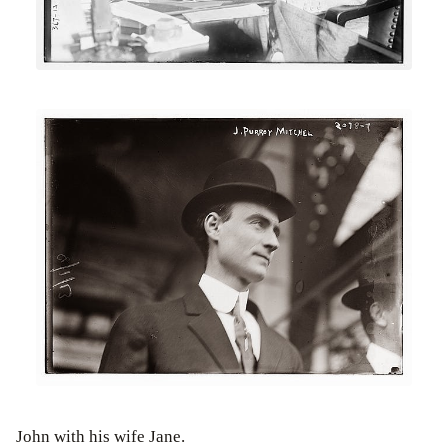
John with his wife Jane.