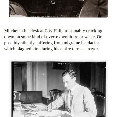
Mitchel at his desk at City Hall, presumably cracking
down on some kind of over-expenditure or waste. Or
possibly silently suffering from migraine headaches
which plagued him during his entire term as mayor.