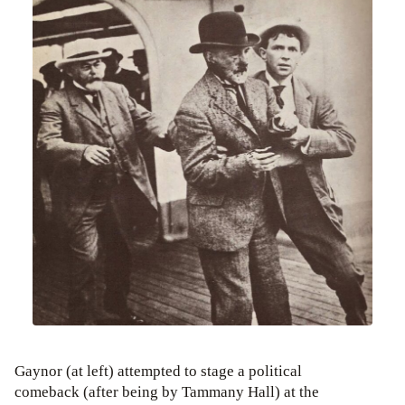
Gaynor (at left) attempted to stage a political
comeback (after being by Tammany Hall) at the