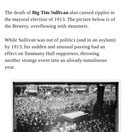
The death of
Big Tim Sullivan
also caused ripples in
the mayoral election of 1913. The picture below is of
the Bowery, overflowing with mourners.
While Sullivan was out of politics (and in an asylum)
by 1913, his sudden and unusual passing had an
effect on Tammany Hall supporters, throwing
another strange event into an already tumultuous
year.