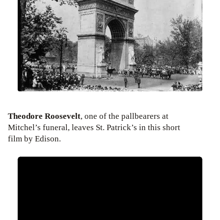
Theodore Roosevelt
, one of the pallbearers at
Mitchel’s funeral, leaves St. Patrick’s in this short
film by Edison.