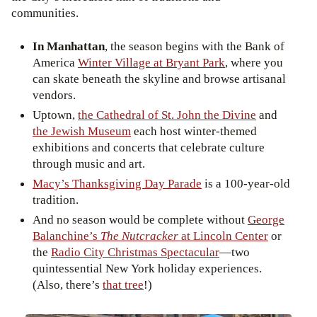
communities.
In Manhattan
, the season begins with the Bank of
America
Winter Village at Bryant Park
, where you
can skate beneath the skyline and browse artisanal
vendors.
Uptown,
the Cathedral of St. John the Divine
and
the Jewish Museum
each host winter-themed
exhibitions and concerts that celebrate culture
through music and art.
Macy’s Thanksgiving Day Parade
is a 100-year-old
tradition.
And no season would be complete without
George
Balanchine’s
The Nutcracker
at Lincoln Center
or
the
Radio City Christmas Spectacular
—two
quintessential New York holiday experiences.
(Also, there’s
that tree
!)