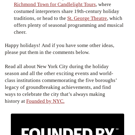
Richmond Town for Candlelight Tours
, where
costumed interpreters share 19th-century holiday
traditions, or head to the
St. George Theatre
, which
offers plenty of seasonal programming and musical
cheer.
Happy holidays! And if you have some other ideas,
please put them in the comments below.
Read all about New York City during the holiday
season and all the other exciting events and world-
class institutions commemorating the five boroughs’
legacy of groundbreaking achievements, and find
ways to celebrate the city that’s always making
history at
Founded by NYC.