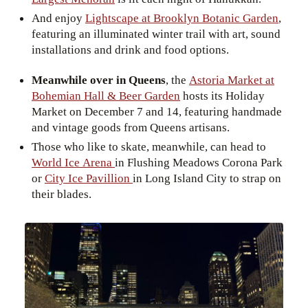
And enjoy
Lightscape at Brooklyn Botanic Garden
,
featuring an illuminated winter trail with art, sound
installations and drink and food options.
Meanwhile over in Queens
, the
Astoria Market at
Bohemian Hall & Beer Garden
hosts its Holiday
Market on December 7 and 14, featuring handmade
and vintage goods from Queens artisans.
Those who like to skate, meanwhile, can head to
World Ice Arena
in Flushing Meadows Corona Park
or
City Ice Pavillion
in Long Island City to strap on
their blades.