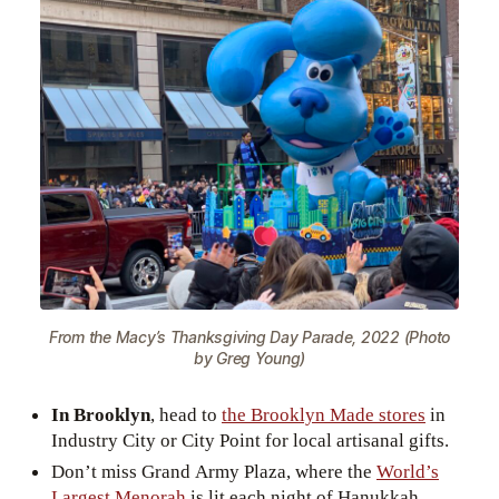
From the Macy’s Thanksgiving Day Parade, 2022 (Photo
by Greg Young)
In Brooklyn
, head to
the Brooklyn Made stores
in
Industry City or City Point for local artisanal gifts.
Don’t miss Grand Army Plaza, where the
World’s
Largest Menorah
is lit each night of Hanukkah.