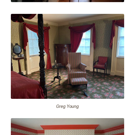
Greg Young