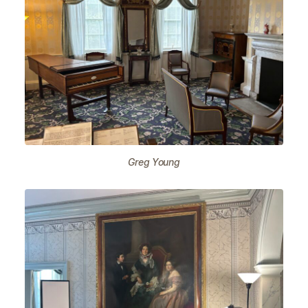
Greg Young