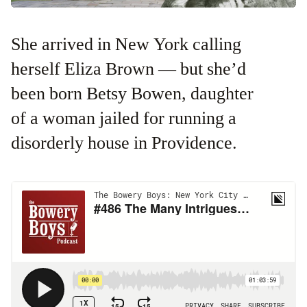
She arrived in New York calling
herself Eliza Brown — but she’d
been born Betsy Bowen, daughter
of a woman jailed for running a
disorderly house in Providence.