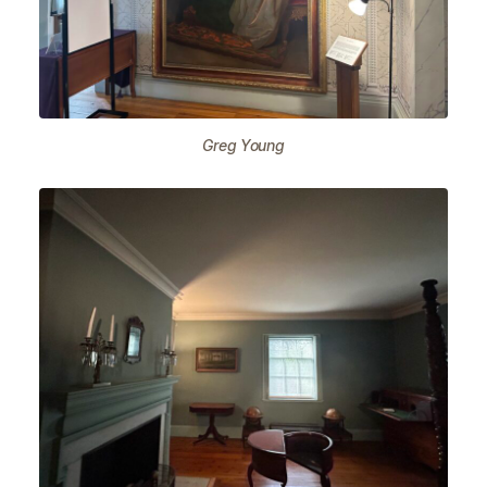
Greg Young