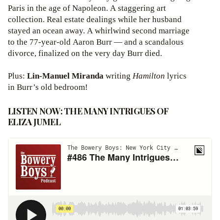
Paris in the age of Napoleon. A staggering art
collection. Real estate dealings while her husband
stayed an ocean away. A whirlwind second marriage
to the 77-year-old Aaron Burr — and a scandalous
divorce, finalized on the very day Burr died.
Plus:
Lin-Manuel Miranda
writing
Hamilton
lyrics
in Burr’s old bedroom!
LISTEN NOW: THE MANY INTRIGUES OF
ELIZA JUMEL