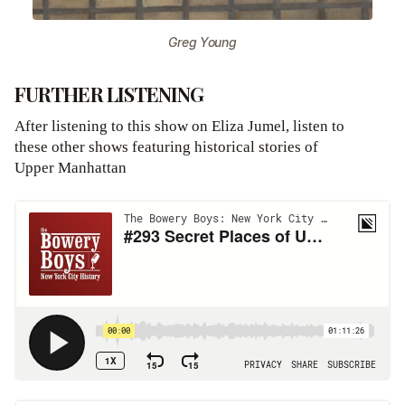
Greg Young
FURTHER LISTENING
After listening to this show on Eliza Jumel, listen to
these other shows featuring historical stories of
Upper Manhattan