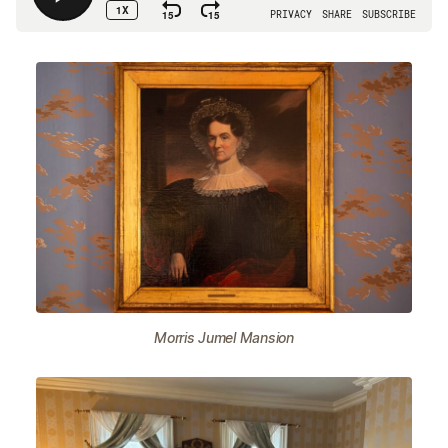
Morris Jumel Mansion