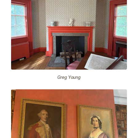
Greg Young