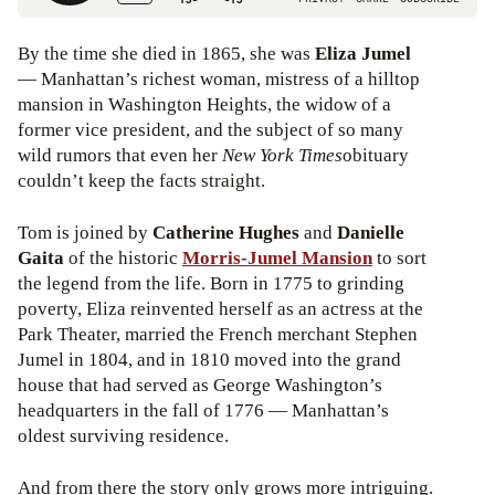
By the time she died in 1865, she was
Eliza Jumel
— Manhattan’s richest woman, mistress of a hilltop
mansion in Washington Heights, the widow of a
former vice president, and the subject of so many
wild rumors that even her
New York Times
obituary
couldn’t keep the facts straight.
Tom is joined by
Catherine Hughes
and
Danielle
Gaita
of the historic
Morris-Jumel Mansion
to sort
the legend from the life. Born in 1775 to grinding
poverty, Eliza reinvented herself as an actress at the
Park Theater, married the French merchant Stephen
Jumel in 1804, and in 1810 moved into the grand
house that had served as George Washington’s
headquarters in the fall of 1776 — Manhattan’s
oldest surviving residence.
And from there the story only grows more intriguing.