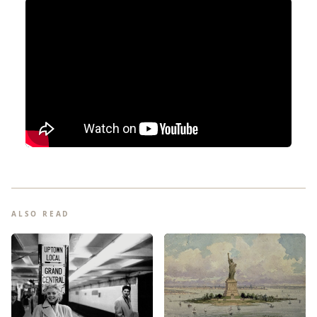
ALSO READ