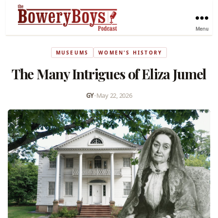
Menu
MUSEUMS
WOMEN'S HISTORY
The Many Intrigues of Eliza Jumel
GY
•
May 22, 2026