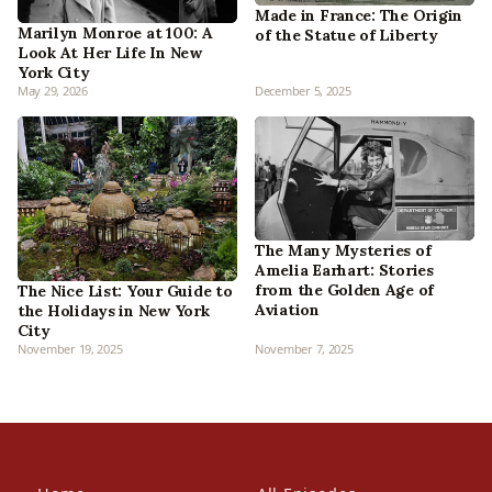
Made in France: The Origin
Marilyn Monroe at 100: A
of the Statue of Liberty
Look At Her Life In New
York City
May 29, 2026
December 5, 2025
The Many Mysteries of
Amelia Earhart: Stories
from the Golden Age of
The Nice List: Your Guide to
Aviation
the Holidays in New York
City
November 19, 2025
November 7, 2025