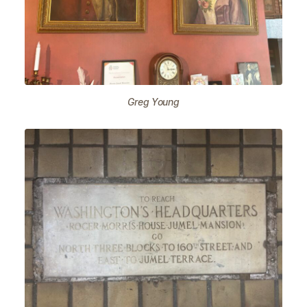
Greg Young