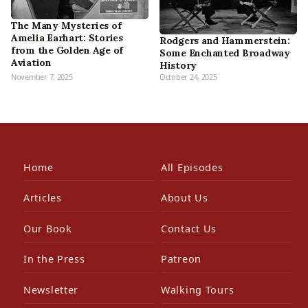
The Many Mysteries of
Amelia Earhart: Stories
Rodgers and Hammerstein:
from the Golden Age of
Some Enchanted Broadway
Aviation
History
November 7, 2025
October 24, 2025
Home
All Episodes
Articles
About Us
Our Book
Contact Us
In the Press
Patreon
Newsletter
Walking Tours