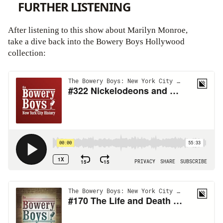
FURTHER LISTENING
After listening to this show about Marilyn Monroe,
take a dive back into the Bowery Boys Hollywood
collection: