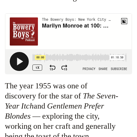
The year 1955 was one of
discovery for the star of
The Seven-
Year Itch
and
Gentlemen Prefer
Blondes
— exploring the city,
working on her craft and generally
being the toast of the town.