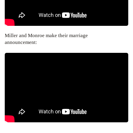
Miller and Monroe make their marriage
announcement: