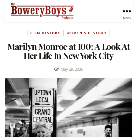
Menu
FILM HISTORY
WOMEN'S HISTORY
Marilyn Monroe at 100: A Look At
Her Life In New York City
GY
•
May 29, 2026