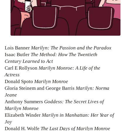
Lois Banner
Marilyn: The Passion and the Paradox
Isaac Butler
The Method: How The Twentieth
Century Learned to Act
Carl E Rollyson
Marilyn Monroe: A Life of the
Actress
Donald Spoto
Marilyn Monroe
Gloria Steinem and George Barris
Marilyn: Norma
Jeane
Anthony Summers
Goddess: The Secret Lives of
Marilyn Monroe
Elizabeth Winder
Marilyn in Manhattan: Her Year of
Joy
Donald H. Wolfe
The Last Days of Marilyn Monroe