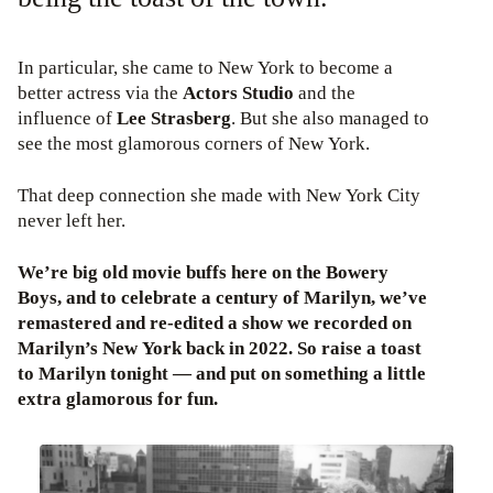
In particular, she came to New York to become a
better actress via the
Actors Studio
and the
influence of
Lee Strasberg
. But she also managed to
see the most glamorous corners of New York.
That deep connection she made with New York City
never left her.
We’re big old movie buffs here on the Bowery
Boys, and to celebrate a century of Marilyn, we’ve
remastered and re-edited a show we recorded on
Marilyn’s New York back in 2022. So raise a toast
to Marilyn tonight — and put on something a little
extra glamorous for fun.