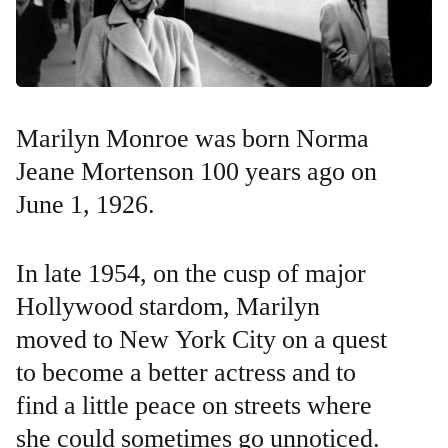
Marilyn Monroe was born Norma
Jeane Mortenson 100 years ago on
June 1, 1926.
In late 1954, on the cusp of major
Hollywood stardom, Marilyn
moved to New York City on a quest
to become a better actress and to
find a little peace on streets where
she could sometimes go unnoticed.