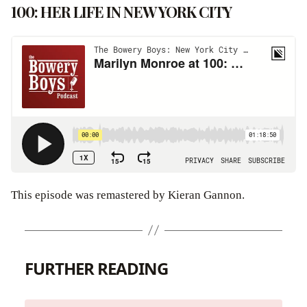
100: HER LIFE IN NEW YORK CITY
This episode was remastered by Kieran Gannon.
FURTHER READING