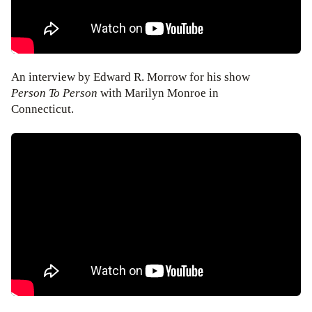
An interview by Edward R. Morrow for his show
Person To Person
with Marilyn Monroe in
Connecticut.