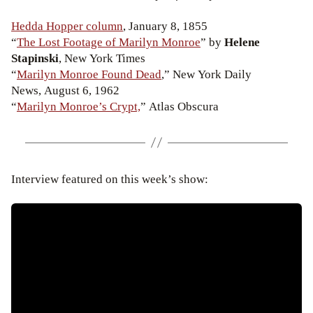
Hedda Hopper column
, January 8, 1855
“
The Lost Footage of Marilyn Monroe
” by
Helene
Stapinski
, New York Times
“
Marilyn Monroe Found Dead
,” New York Daily
News, August 6, 1962
“
Marilyn Monroe’s Crypt,
” Atlas Obscura
Interview featured on this week’s show: