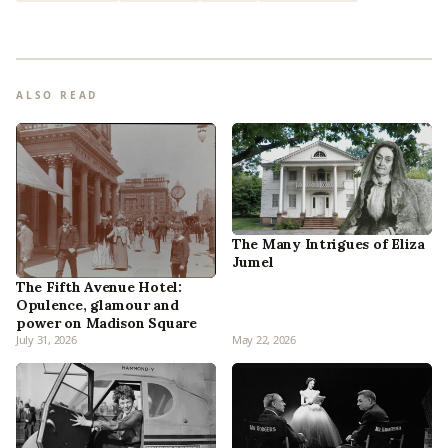
ALSO READ
The Many Intrigues of Eliza
Jumel
The Fifth Avenue Hotel:
Opulence, glamour and
power on Madison Square
July 31, 2026
May 22, 2026