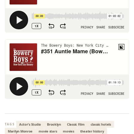
Actor's Studio
Brooklyn
Classic Film
classic hotels
TAGS
Marilyn Monroe
movie stars
movies
theater history