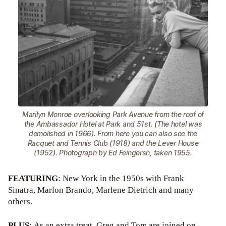
Marilyn Monroe overlooking Park Avenue from the roof of
the Ambassador Hotel at Park and 51st. (The hotel was
demolished in 1966). From here you can also see the
Racquet and Tennis Club (1918) and the Lever House
(1952). Photograph by Ed Feingersh, taken 1955.
FEATURING
: New York in the 1950s with Frank
Sinatra, Marlon Brando, Marlene Dietrich and many
others.
PLUS
: As an extra treat, Greg and Tom are joined on