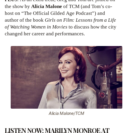
the show by
Alicia Malone
of TCM (and Tom’s co-
host on “The Official Gilded Age Podcast”) and
author of the book
Girls on Film: Lessons from a Life
of Watching Women in Movies
to discuss how the city
changed her career and performances.
Alicia Malone/TCM
LISTEN NOW: MARILYN MONROE AT