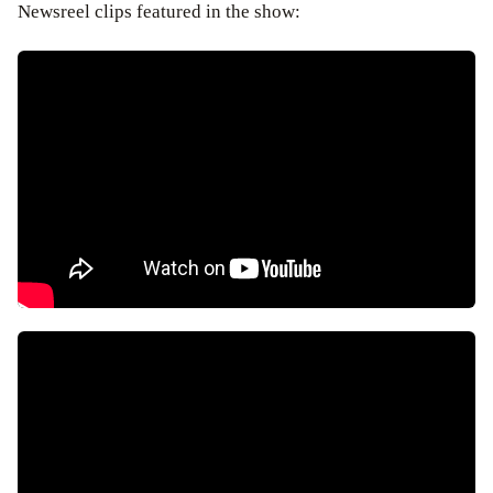
Newsreel clips featured in the show: