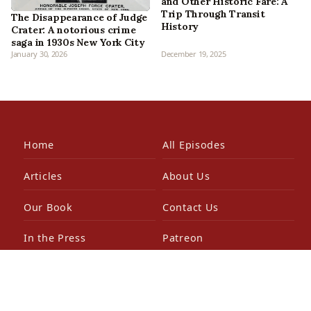
and Other Historic Fare: A
Trip Through Transit
The Disappearance of Judge
History
Crater: A notorious crime
saga in 1930s New York City
January 30, 2026
December 19, 2025
Home
All Episodes
Articles
About Us
Our Book
Contact Us
In the Press
Patreon
Newsletter
Walking Tours
© 2026 Bowery Boys Media, LLC. All rights reserved.