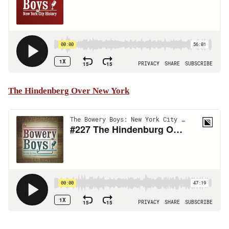
The Hindenberg Over New York