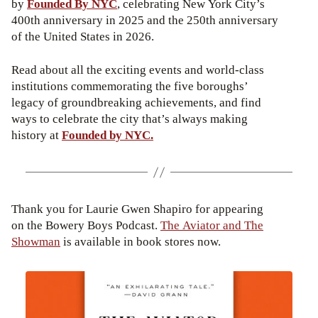
by
Founded By NYC
, celebrating New York City’s
400th anniversary in 2025 and the 250th anniversary
of the United States in 2026.
Read about all the exciting events and world-class
institutions commemorating the five boroughs’
legacy of groundbreaking achievements, and find
ways to celebrate the city that’s always making
history at
Founded by NYC.
Thank you for Laurie Gwen Shapiro for appearing
on the Bowery Boys Podcast.
The Aviator and The
Showman
is available in book stores now.