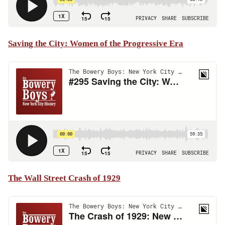
Saving the City: Women of the Progressive Era
The Wall Street Crash of 1929