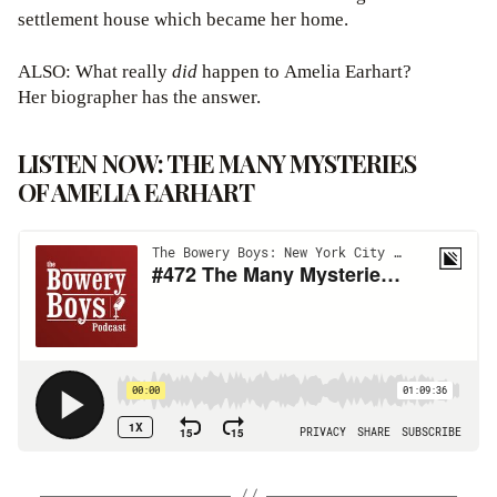
settlement house which became her home.
ALSO: What really
did
happen to Amelia Earhart?
Her biographer has the answer.
LISTEN NOW: THE MANY MYSTERIES
OF AMELIA EARHART