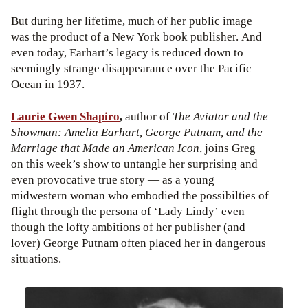
But during her lifetime, much of her public image
was the product of a New York book publisher. And
even today, Earhart’s legacy is reduced down to
seemingly strange disappearance over the Pacific
Ocean in 1937.
Laurie Gwen Shapiro
,
author of
The Aviator and the
Showman: Amelia Earhart, George Putnam, and the
Marriage that Made an American Icon
, joins Greg
on this week’s show to untangle her surprising and
even provocative true story — as a young
midwestern woman who embodied the possibilties of
flight through the persona of ‘Lady Lindy’ even
though the lofty ambitions of her publisher (and
lover) George Putnam often placed her in dangerous
situations.