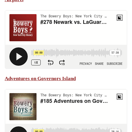
Adventures on Governors Island