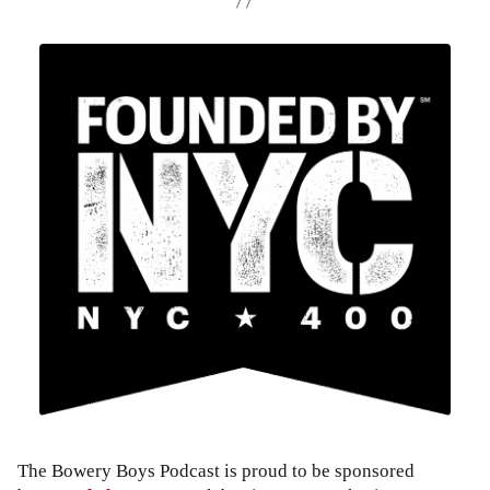
The Bowery Boys Podcast is proud to be sponsored