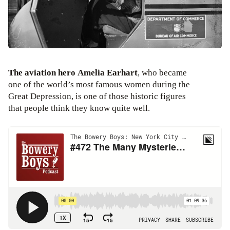
The aviation hero Amelia Earhart
, who became
one of the world’s most famous women during the
Great Depression, is one of those historic figures
that people think they know quite well.