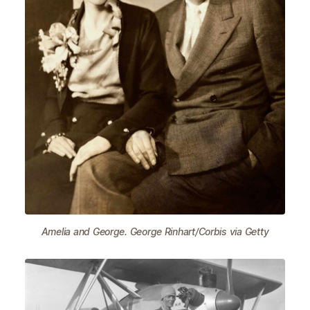
Amelia and George. George Rinhart/Corbis via Getty