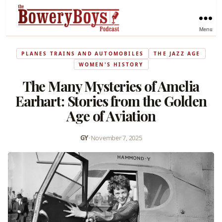
Menu
PLANES TRAINS AND AUTOMOBILES
THE JAZZ AGE
WOMEN'S HISTORY
The Many Mysteries of Amelia
Earhart: Stories from the Golden
Age of Aviation
GY
•
November 7, 2025