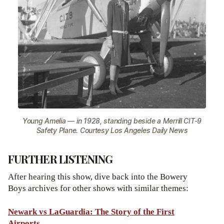
Young Amelia — in 1928, standing beside a Merrill CIT-9
Safety Plane. Courtesy Los Angeles Daily News
FURTHER LISTENING
After hearing this show, dive back into the Bowery
Boys archives for other shows with similar themes:
Newark vs LaGuardia: The Story of the First
Airports