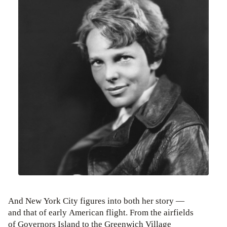
And New York City figures into both her story —
and that of early American flight. From the airfields
of Governors Island to the Greenwich Village