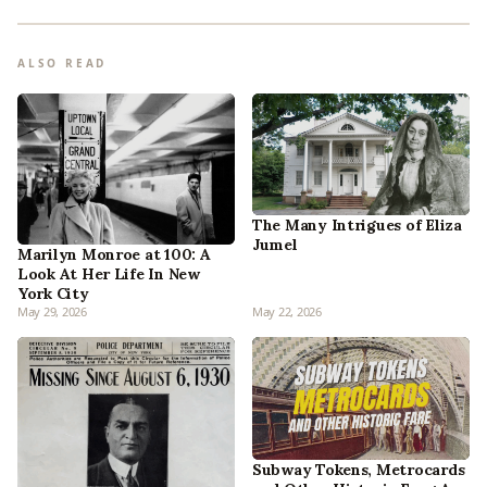
ALSO READ
The Many Intrigues of Eliza
Jumel
Marilyn Monroe at 100: A
Look At Her Life In New
York City
May 29, 2026
May 22, 2026
Subway Tokens, Metrocards