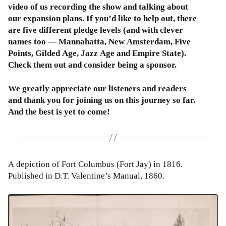
video of us recording the show and talking about
our expansion plans. If you’d like to help out, there
are five different pledge levels (and with clever
names too — Mannahatta, New Amsterdam, Five
Points, Gilded Age, Jazz Age and Empire State).
Check them out and consider being a sponsor.
We greatly appreciate our listeners and readers
and thank you for joining us on this journey so far.
And the best is yet to come!
A depiction of Fort Columbus (Fort Jay) in 1816.
Published in D.T. Valentine’s Manual, 1860.