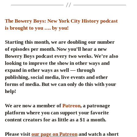
The Bowery Boys: New York City History podcast
is brought to you …. by you!
Starting this month, we are doubling our number
of episodes per month. Now you’ll hear a new
Bowery Boys podcast every two weeks. We’re also
looking to improve the show in other ways and
expand in other ways as well — through
publishing, social media, live events and other
forms of media. But we can only do this with your
help!
We are now a member of
Patreon
, a patronage
platform where you can support your favorite
content creators for as little as a $1 a month.
Please visit
our page on Patreon
and watch a short