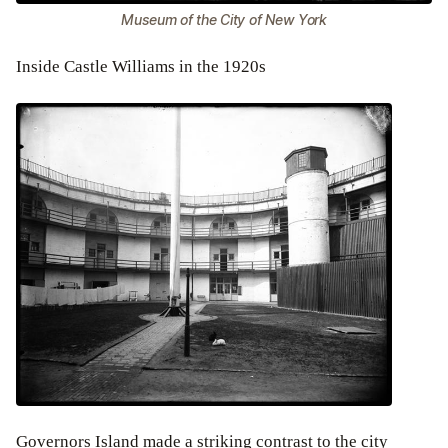
Museum of the City of New York
Inside Castle Williams in the 1920s
Governors Island made a striking contrast to the city