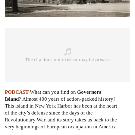
PODCAST
What can you find on
Governors
Island
? Almost 400 years of action-packed history!
This island in New York Harbor has been at the heart
of the city’s defense since the days of the
Revolutionary War, and its story takes us back to the
very beginnings of European occupation in America.