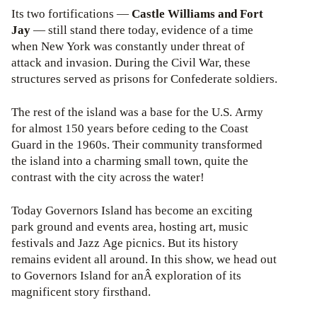
Its two fortifications —
Castle Williams and Fort
Jay
— still stand there today, evidence of a time
when New York was constantly under threat of
attack and invasion. During the Civil War, these
structures served as prisons for Confederate soldiers.
The rest of the island was a base for the U.S. Army
for almost 150 years before ceding to the Coast
Guard in the 1960s. Their community transformed
the island into a charming small town, quite the
contrast with the city across the water!
Today Governors Island has become an exciting
park ground and events area, hosting art, music
festivals and Jazz Age picnics. But its history
remains evident all around. In this show, we head out
to Governors Island for anÂ exploration of its
magnificent story firsthand.