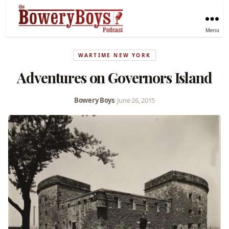
Menu
WARTIME NEW YORK
Adventures on Governors Island
Bowery Boys
•
June 26, 2015