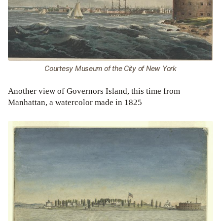
Courtesy Museum of the City of New York
Another view of Governors Island, this time from
Manhattan, a watercolor made in 1825