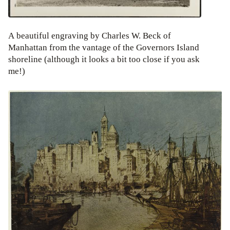
A beautiful engraving by Charles W. Beck of
Manhattan from the vantage of the Governors Island
shoreline (although it looks a bit too close if you ask
me!)