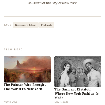
Museum of the City of New York
Governor's Island
Podcasts
TAGS
ALSO READ
The Painter Who Brought
The World To New York
The Garment District:
Where New York Fashion Is
Made
May 8, 2026
May 1, 2026