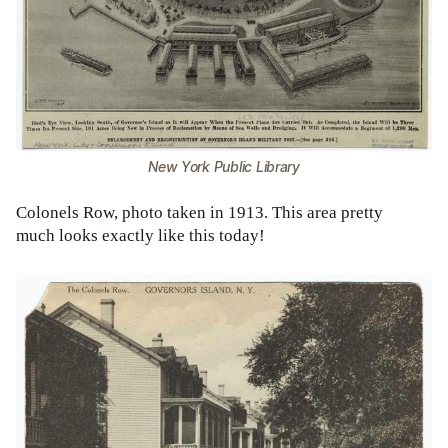
New York Public Library
Colonels Row, photo taken in 1913. This area pretty
much looks exactly like this today!