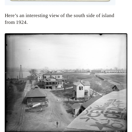
Here’s an interesting view of the south side of island
from 1924.