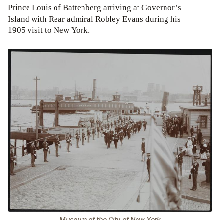
Prince Louis of Battenberg arriving at Governor’s
Island with Rear admiral Robley Evans during his
1905 visit to New York.
Museum of the City of New York