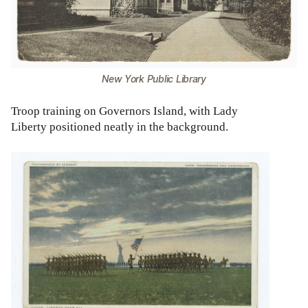
New York Public Library
Troop training on Governors Island, with Lady
Liberty positioned neatly in the background.