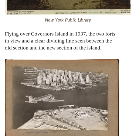
New York Public Library
Flying over Governors Island in 1937, the two forts
in view and a clear dividing line seen between the
old section and the new section of the island.