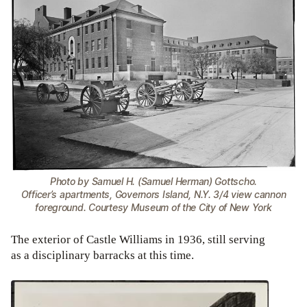
Photo by Samuel H. (Samuel Herman) Gottscho.
Officer’s apartments, Governors Island, N.Y. 3/4 view cannon
foreground. Courtesy Museum of the City of New York
The exterior of Castle Williams in 1936, still serving
as a disciplinary barracks at this time.