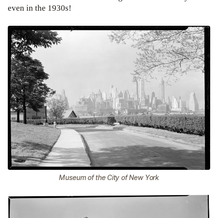
even in the 1930s!
Museum of the City of New York