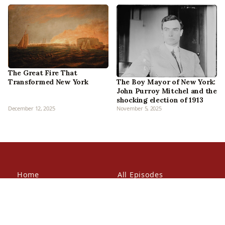
The Great Fire That
Transformed New York
The Boy Mayor of New York:
John Purroy Mitchel and the
shocking election of 1913
December 12, 2025
November 5, 2025
Home
All Episodes
Articles
About Us
Our Book
Contact Us