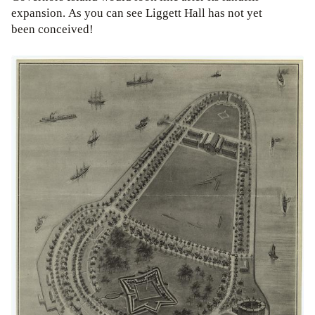
expansion. As you can see Liggett Hall has not yet
been conceived!