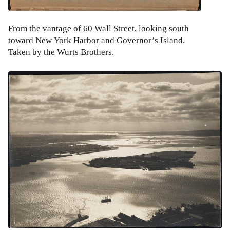
From the vantage of 60 Wall Street, looking south
toward New York Harbor and Governor’s Island.
Taken by the Wurts Brothers.