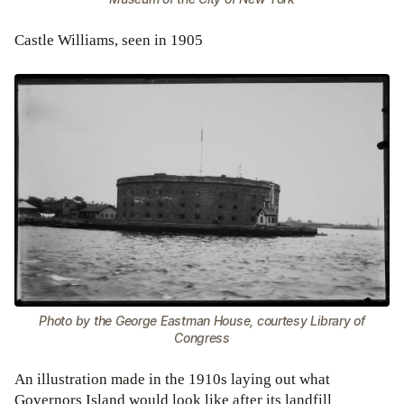
Castle Williams, seen in 1905
Photo by the George Eastman House, courtesy Library of
Congress
An illustration made in the 1910s laying out what
Governors Island would look like after its landfill