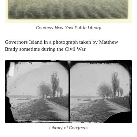
Courtesy New York Public Library
Governors Island in a photograph taken by Matthew
Brady sometime during the Civil War.
Library of Congress