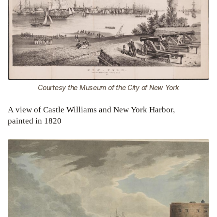
Courtesy the Museum of the City of New York
A view of Castle Williams and New York Harbor,
painted in 1820