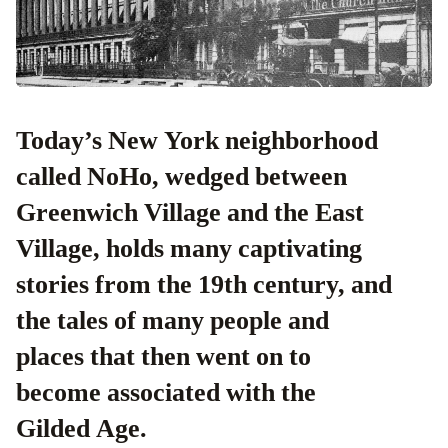
Today’s New York neighborhood
called NoHo, wedged between
Greenwich Village and the East
Village, holds many captivating
stories from the 19th century, and
the tales of many people and
places that then went on to
become associated with the
Gilded Age.