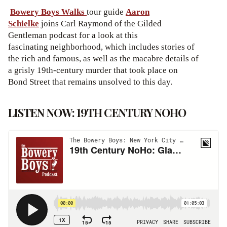
Bowery Boys Walks
tour guide
Aaron
Schielke
joins Carl Raymond of the Gilded
Gentleman podcast for a look at this
fascinating neighborhood, which includes stories of
the rich and famous, as well as the macabre details of
a grisly 19th-century murder that took place on
Bond Street that remains unsolved to this day.
LISTEN NOW: 19TH CENTURY NOHO