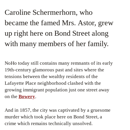
Caroline Schermerhorn, who
became the famed Mrs. Astor, grew
up right here on Bond Street along
with many members of her family.
NoHo today still contains many remnants of its early
19th-century glamorous past and sites where the
tensions between the wealthy residents of the
Lafayette Place neighborhood clashed with the
growing immigrant population just one street away
on the
Bowery
.
And in 1857, the city was captivated by a gruesome
murder which took place here on Bond Street, a
crime which remains technically unsolved.