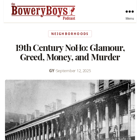
Menu
NEIGHBORHOODS
19th Century NoHo: Glamour,
Greed, Money, and Murder
GY
•
September 12, 2025