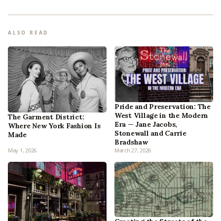
ALSO READ
Pride and Preservation: The
West Village in the Modern
The Garment District:
Era — Jane Jacobs,
Where New York Fashion Is
Stonewall and Carrie
Made
Bradshaw
May 1, 2026
March 27, 2026