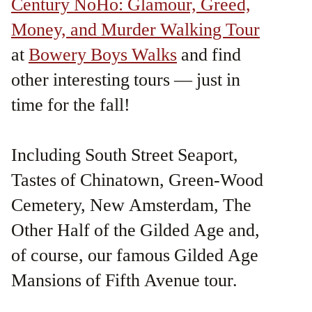
Century NoHo: Glamour, Greed,
Money, and Murder Walking Tour
at
Bowery Boys Walks
and find
other interesting tours — just in
time for the fall!
Including South Street Seaport,
Tastes of Chinatown, Green-Wood
Cemetery, New Amsterdam, The
Other Half of the Gilded Age and,
of course, our famous Gilded Age
Mansions of Fifth Avenue tour.