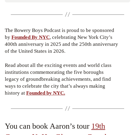
The Bowery Boys Podcast is proud to be sponsored
by
Founded By NYC
, celebrating New York City’s
400th anniversary in 2025 and the 250th anniversary
of the United States in 2026.
Read about all the exciting events and world class
institutions commemorating the five boroughs
legacy of groundbreaking achievements, and find
ways to celebrate the city that’s always making
history at
Founded by NYC.
You can book Aaron’s tour
19th