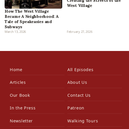
Creating the Streets of the
West Village
How The West Village
Became A Neighborhood: A
Tale of Speakeasies and
Subways
March 13, 2026
February 27, 2026
Home
All Episodes
Articles
About Us
Our Book
Contact Us
In the Press
Patreon
Newsletter
Walking Tours