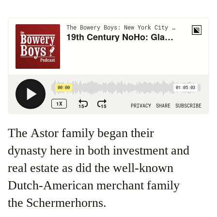
The Astor family began their
dynasty here in both investment and
real estate as did the well-known
Dutch-American merchant family
the Schermerhorns.