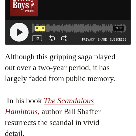
Although this gripping saga played
out over a two-year period, it has
largely faded from public memory.
In his book
The Scandalous
Hamiltons
,
author Bill Shaffer
resurrects the scandal in vivid
detail.