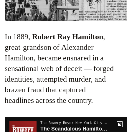
In 1889,
Robert Ray Hamilton
,
great-grandson of Alexander
Hamilton, became ensnared in a
sensational web of deceit — forged
identities, attempted murder, and
brazen fraud that captured
headlines across the country.