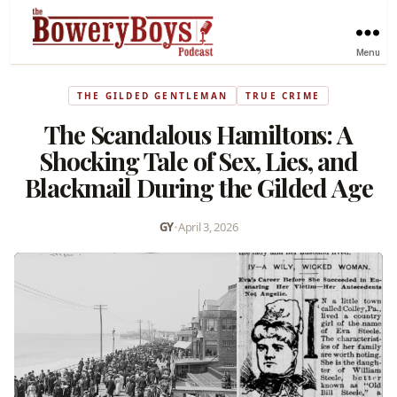
Menu
THE GILDED GENTLEMAN
TRUE CRIME
The Scandalous Hamiltons: A
Shocking Tale of Sex, Lies, and
Blackmail During the Gilded Age
GY
•
April 3, 2026