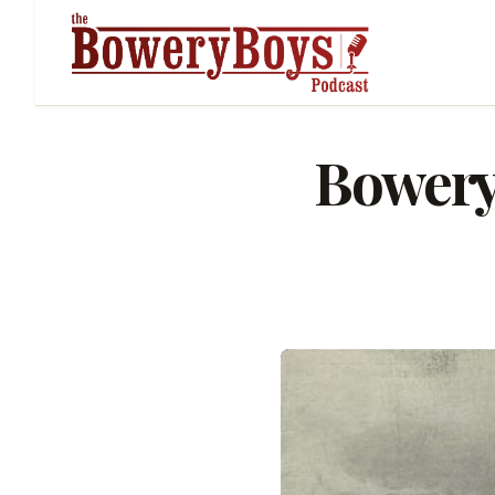
Bowery