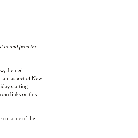
d to and from the
ow, themed
ertain aspect of New
iday starting
from links on this
re on some of the