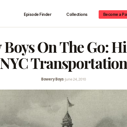
Episode Finder
Collections
Become a Pa
 Boys On The Go: His
NYC Transportatio
Bowery Boys
•
June 24, 2010