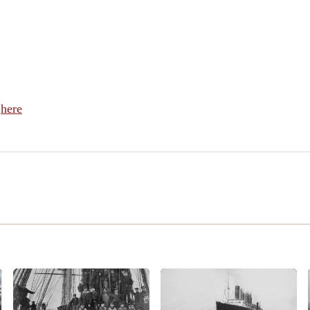
l
here