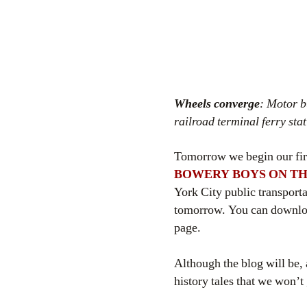
Wheels converge
: Motor b
railroad terminal ferry sta
Tomorrow we begin our firs
BOWERY BOYS ON TH
York City public transport
tomorrow. You can downl
page.
Although the blog will be, a
history tales that we won’t