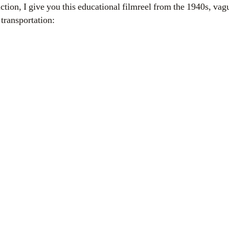
uction, I give you this educational
filmreel
from the 1940s, vagu
transportation: