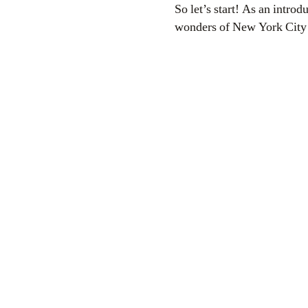
So let’s start! As an introd
wonders of New York City 