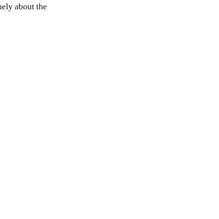
ely about the