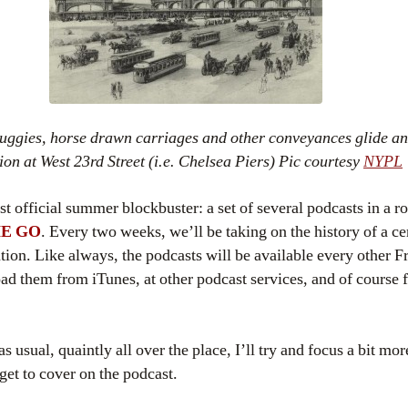
uggies, horse drawn carriages and other conveyances glide an
tion at West 23rd Street (i.e. Chelsea Piers) Pic courtesy
NYPL
t official summer blockbuster: a set of several
podcasts
in a r
E GO
. Every two weeks, we’ll be taking on the history of a c
ation. Like always, the
podcasts
will be available every other Fr
oad them from
iTunes
, at other podcast services, and of course 
s usual, quaintly all over the place, I’ll try and focus a bit mo
 get to cover on the podcast.