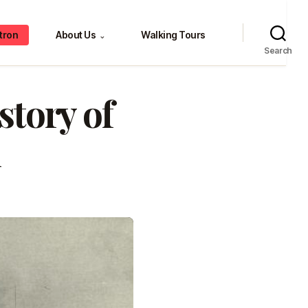
tron
About Us
Walking Tours
⌄
Search
tory of
n