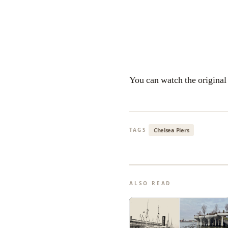
You can watch the origina
Chelsea Piers
TAGS
ALSO READ