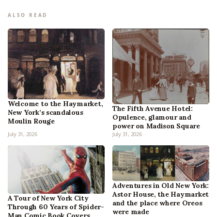
ALSO READ
Welcome to the Haymarket,
The Fifth Avenue Hotel:
New York’s scandalous
Opulence, glamour and
Moulin Rouge
power on Madison Square
July 31, 2026
July 31, 2026
Adventures in Old New York:
Astor House, the Haymarket
A Tour of New York City
and the place where Oreos
Through 60 Years of Spider-
were made
Man Comic Book Covers