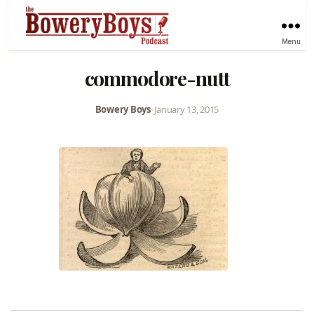
Menu
commodore-nutt
Bowery Boys
•
January 13, 2015