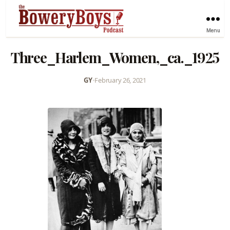
Menu
Three_Harlem_Women,_ca._1925
GY
•
February 26, 2021