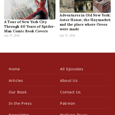
Adventures in Old New York:
Astor House, the Haymarket
A Tour of New York City
and the place where Oreos
Through 60 Years of Spider-
were made
Man Comic Book Covers
July 31, 2026
July 31, 2026
Home
All Episodes
Articles
About Us
Our Book
Contact Us
In the Press
Patreon
Newsletter
Walking Tours