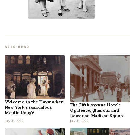
ALSO READ
Welcome to the Haymarket,
The Fifth Avenue Hotel:
New York’s scandalous
Opulence, glamour and
Moulin Rouge
power on Madison Square
July 31, 2026
July 31, 2026