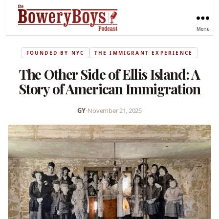
Menu
FOUNDED BY NYC
THE IMMIGRANT EXPERIENCE
The Other Side of Ellis Island: A
Story of American Immigration
GY
•
November 21, 2025