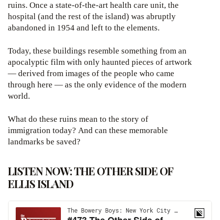
ruins. Once a state-of-the-art health care unit, the
hospital (and the rest of the island) was abruptly
abandoned in 1954 and left to the elements.
Today, these buildings resemble something from an
apocalyptic film with only haunted pieces of artwork
— derived from images of the people who came
through here — as the only evidence of the modern
world.
What do these ruins mean to the story of
immigration today? And can these memorable
landmarks be saved?
LISTEN NOW: THE OTHER SIDE OF
ELLIS ISLAND