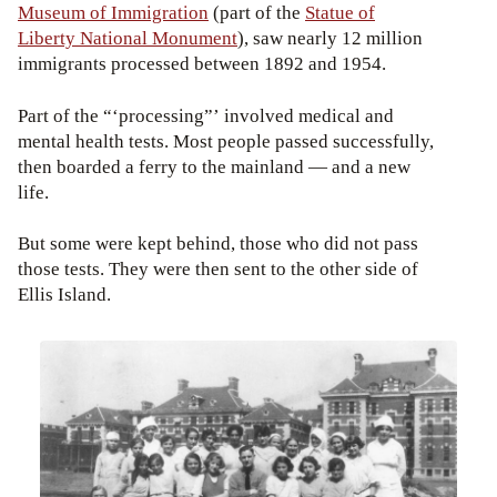
Museum of Immigration
(part of the
Statue of
Liberty National Monument
), saw nearly 12 million
immigrants processed between 1892 and 1954.
Part of the “‘processing”’ involved medical and
mental health tests. Most people passed successfully,
then boarded a ferry to the mainland — and a new
life.
But some were kept behind, those who did not pass
those tests. They were then sent to the other side of
Ellis Island.