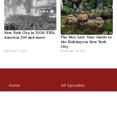
New York City in 2026: FIFA,
The Nice List: Your Guide to
America 250 and more
the Holidays in New York
City
December 7, 2025
November 19, 2025
Home
All Episodes
Articles
About Us
Our Book
Contact Us