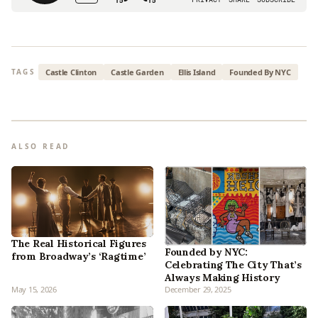
Castle Clinton
Castle Garden
Ellis Island
Founded By NYC
TAGS
ALSO READ
The Real Historical Figures
Founded by NYC:
from Broadway’s ‘Ragtime’
Celebrating The City That’s
Always Making History
May 15, 2026
December 29, 2025