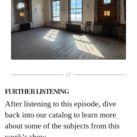
FURTHER LISTENING
After listening to this episode, dive
back into our catalog to learn more
about some of the subjects from this
week’s show.