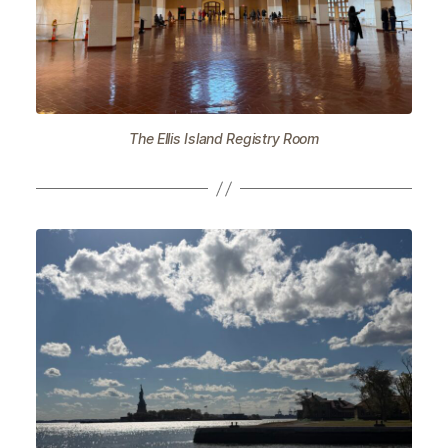
The Ellis Island Registry Room