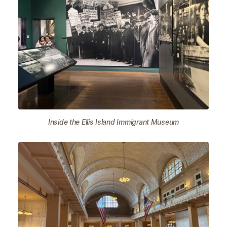
Inside the Ellis Island Immigrant Museum