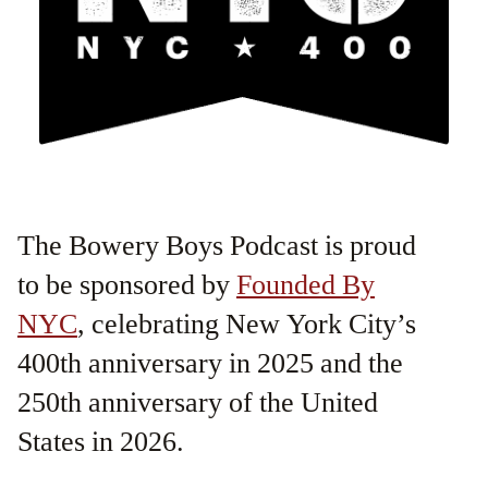
The Bowery Boys Podcast is proud
to be sponsored by
Founded By
NYC
, celebrating New York City’s
400th anniversary in 2025 and the
250th anniversary of the United
States in 2026.