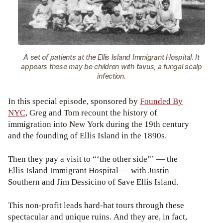
A set of patients at the Ellis Island Immigrant Hospital. It
appears these may be children with favus, a fungal scalp
infection.
In this special episode, sponsored by
Founded By
NYC
, Greg and Tom recount the history of
immigration into New York during the 19th century
and the founding of Ellis Island in the 1890s.
Then they pay a visit to “‘the other side”’ — the
Ellis Island Immigrant Hospital — with Justin
Southern and Jim Dessicino of Save Ellis Island.
This non-profit leads hard-hat tours through these
spectacular and unique ruins. And they are, in fact,