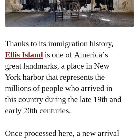
Thanks to its immigration history,
Ellis Island
is one of America’s
great landmarks, a place in New
York harbor that represents the
millions of people who arrived in
this country during the late 19th and
early 20th centuries.
Once processed here, a new arrival