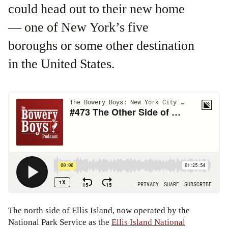
could head out to their new home
— one of New York’s five
boroughs or some other destination
in the United States.
The north side of Ellis Island, now operated by the
National Park Service as the
Ellis Island National