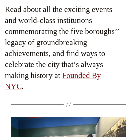
Read about all the exciting events
and world-class institutions
commemorating the five boroughs’’
legacy of groundbreaking
achievements, and find ways to
celebrate the city that’s always
making history at
Founded By
NYC
.