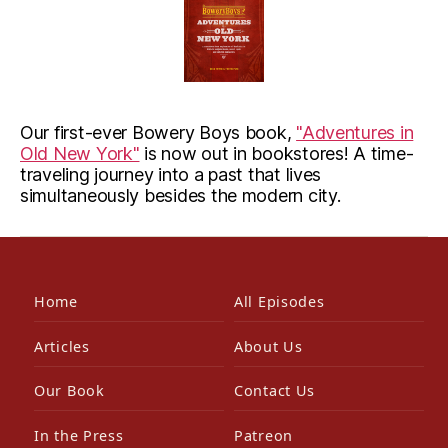
Our first-ever Bowery Boys book,
"Adventures in
Old New York"
is now out in bookstores! A time-
traveling journey into a past that lives
simultaneously besides the modern city.
Home
All Episodes
Articles
About Us
Our Book
Contact Us
In the Press
Patreon