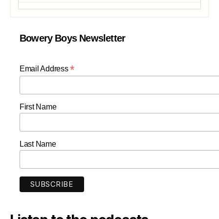
Bowery Boys Newsletter
*
Email Address
First Name
Last Name