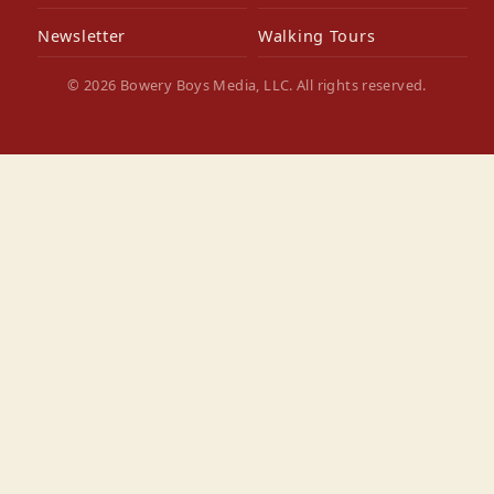
Newsletter
Walking Tours
© 2026 Bowery Boys Media, LLC. All rights reserved.