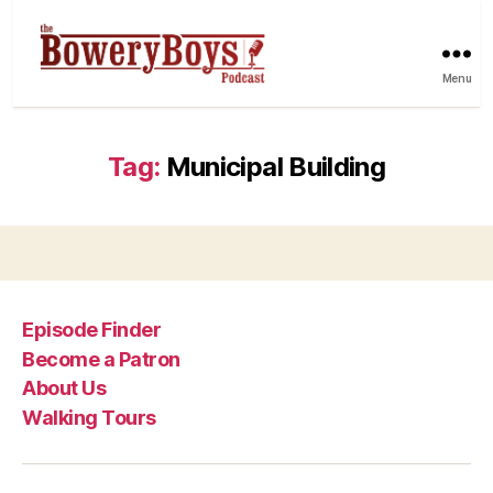
Menu
Tag:
Municipal Building
Episode Finder
Become a Patron
About Us
Walking Tours