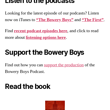
Listen to the podcasts
Looking for the latest episode of our podcasts? Listen
now on iTunes to
“The Bowery Boys”
and
“The First”
.
Find
recent podcast episodes here
, and click to read
more about
listening options here
.
Support the Bowery Boys
Find out how you can
support the production
of the
Bowery Boys Podcast.
Read the book