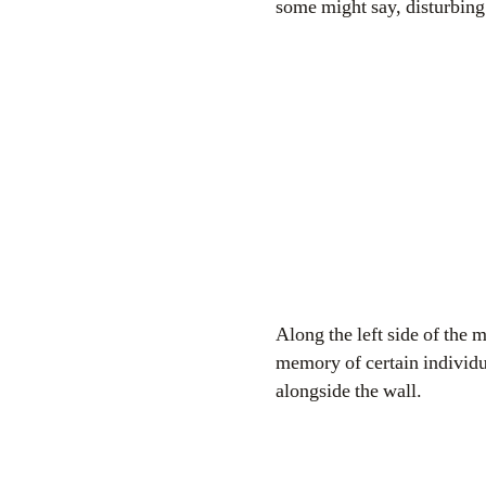
some might say, disturbin
Along the left side of the 
memory of certain individua
alongside the wall.