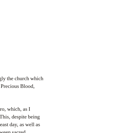
ngly the church which
t Precious Blood,
ro, which, as I
 This, despite being
east day, as well as
tween sacred