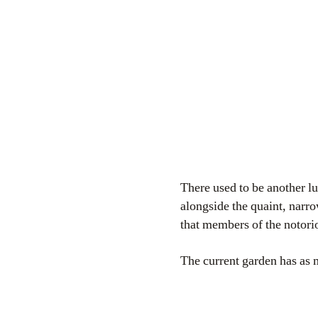
There used to be another 
alongside the quaint, narro
that members of the notor
The current garden has as 