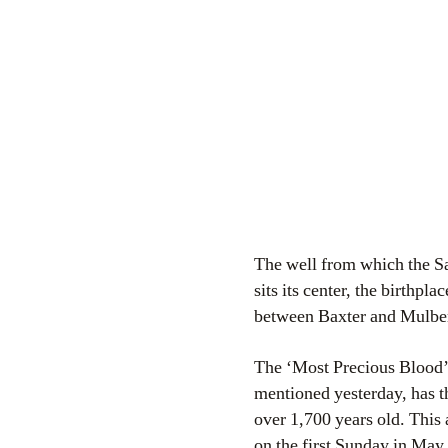
The well from which the Sa
sits its center, the birthpl
between Baxter and Mulberry
The ‘Most Precious Blood’ i
mentioned yesterday, has th
over 1,700 years old. This 
on the first Sunday in May