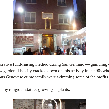
lucrative fund-raising method during San Gennaro — gambling
w garden. The city cracked down on this activity in the 90s wh
ious Genovese crime family were skimming some of the profits
many religious statues growing as plants.