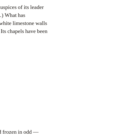
uspices of its leader
’.) What has
h white limestone walls
 Its chapels have been
nd frozen in odd —