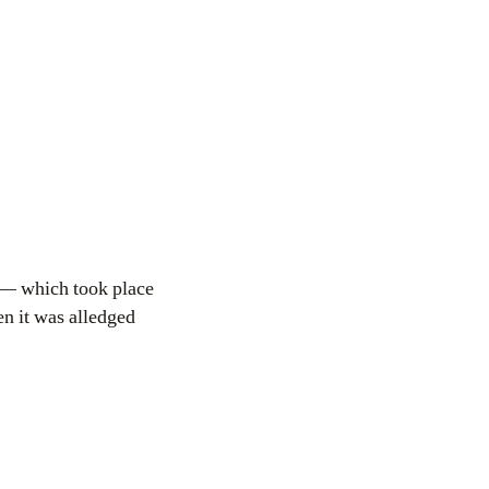
 — which took place
en it was alledged
.