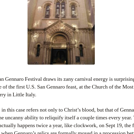
n Gennaro Festival draws its zany carnival energy is surprisi
ace of the first U.S. San Gennaro feast, at the Church of the Mos
 in Little Italy.
n this case refers not only to Christ’s blood, but that of Genna
e uncanny ability to reliquify itself a couple times every year.
actually happens twice a year, like clockwork, on Sept 19, the f
, when Gennaro’s relics are formally moved in a procession be