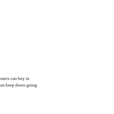
honers can buy in
 just keep down going