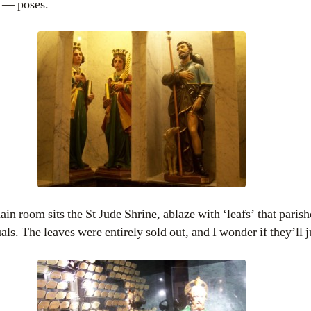
g — poses.
main room sits the St Jude Shrine, ablaze with ‘leafs’ that paris
ls. The leaves were entirely sold out, and I wonder if they’ll