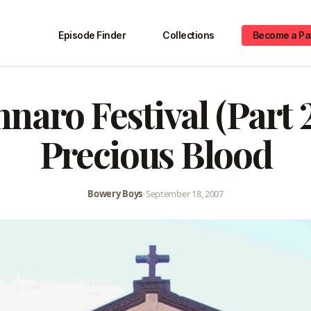
Episode Finder
Collections
Become a Pa
naro Festival (Part 2
Precious Blood
Bowery Boys
•
September 18, 2007