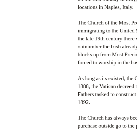
locations in Naples, Italy.
The Church of the Most Prec
immigrating to the United 
the late 19th century there
outnumber the Irish already
blocks up from Most Precio
forced to worship in the ba
As long as its existed, th
1888, the Vatican decreed t
Fathers tasked to construct 
1892.
The Church has always been 
purchase outside go to the 