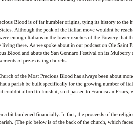
ious Blood is of far humbler origins, tying its history to the h
States. Although the peak of the Italian move wouldnt be reach
 were enough Italians in the lower reaches of the Bowery that t
 living there. As we spoke about in our podcast on Ole Saint Pa
us Blood and abuts the San Gennaro Festival on its Mulberry s
sements of pre-existing churchs.
e Church of the Most Precious Blood has always been about money
hat a parish be built specifically for the growing number of Ita
it couldnt afford to finish it, so it passed to Franciscan Friars,
a bit burdened financially. In fact, the proceeds of the religi
parish. (The pic below is of the back of the church, which faces 