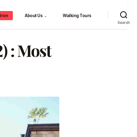
tron
About Us
Walking Tours
⌄
Search
) : Most