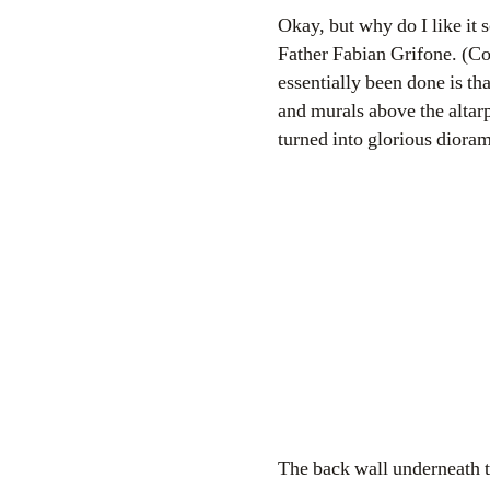
Okay, but why do I like it 
Father Fabian Grifone. (Co
essentially been done is tha
and murals above the altarp
turned into glorious diora
The back wall underneath th