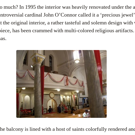
so much? In 1995 the interior was heavily renovated under the a
ntroversial cardinal John O’Connor called it a ‘precious jewel
t the original interior, a rather tasteful and solemn design wit
iece, has been crammed with multi-colored religious artifacts.
mas.
e balcony is lined with a host of saints colorfully rendered a