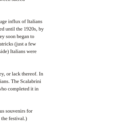
uge influx of Italians
ed until the 1920s, by
hey soon began to
tricks (just a few
ide) Italians were
, or lack thereof. In
lians. The Scalabrini
 who completed it in
ous souvenirs for
the festival.)