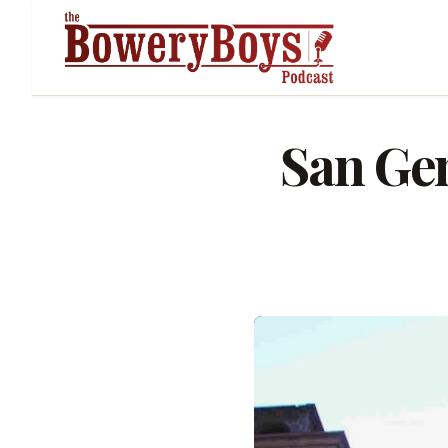
San Gen