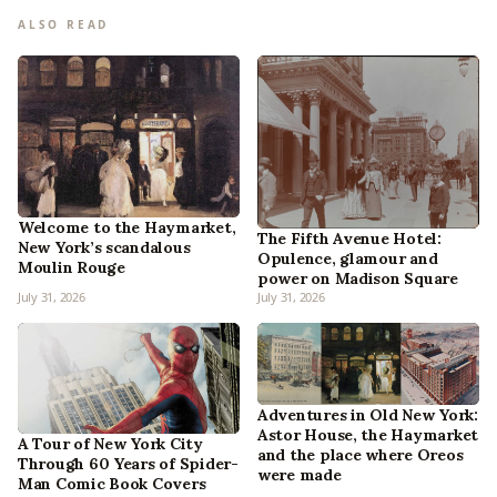
ALSO READ
Welcome to the Haymarket,
The Fifth Avenue Hotel:
New York’s scandalous
Opulence, glamour and
Moulin Rouge
power on Madison Square
July 31, 2026
July 31, 2026
Adventures in Old New York:
Astor House, the Haymarket
A Tour of New York City
and the place where Oreos
Through 60 Years of Spider-
were made
Man Comic Book Covers