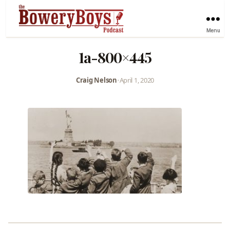
Menu
1a-800×445
Craig Nelson
•
April 1, 2020