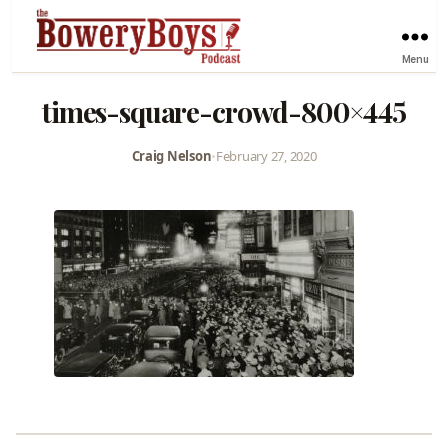
Menu
times-square-crowd-800×445
Craig Nelson
•
February 27, 2020