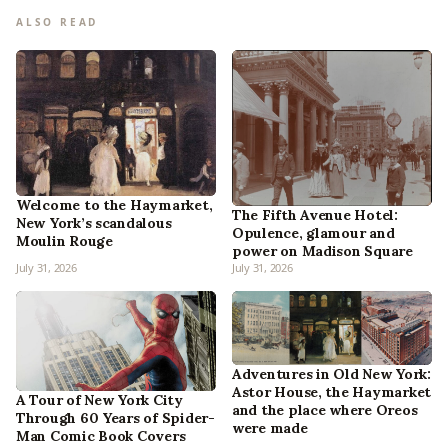
ALSO READ
Welcome to the Haymarket,
The Fifth Avenue Hotel:
New York’s scandalous
Opulence, glamour and
Moulin Rouge
power on Madison Square
July 31, 2026
July 31, 2026
Adventures in Old New York:
Astor House, the Haymarket
A Tour of New York City
and the place where Oreos
Through 60 Years of Spider-
were made
Man Comic Book Covers