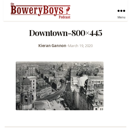
Menu
Downtown-800×445
Kieran Gannon
•
March 19, 2020