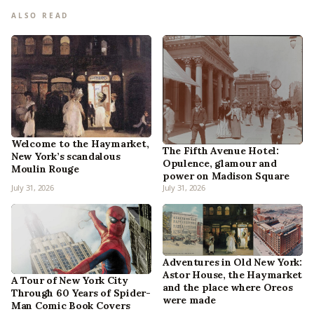
ALSO READ
Welcome to the Haymarket,
The Fifth Avenue Hotel:
New York’s scandalous
Opulence, glamour and
Moulin Rouge
power on Madison Square
July 31, 2026
July 31, 2026
Adventures in Old New York:
Astor House, the Haymarket
A Tour of New York City
and the place where Oreos
Through 60 Years of Spider-
were made
Man Comic Book Covers