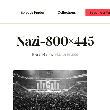
Episode Finder
Collections
Become a Pa
Nazi-800×445
Kieran Gannon
•
March 19, 2020