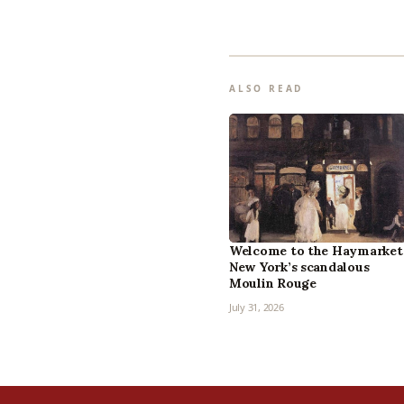
ALSO READ
Welcome to the Haymarket
New York’s scandalous
Moulin Rouge
July 31, 2026