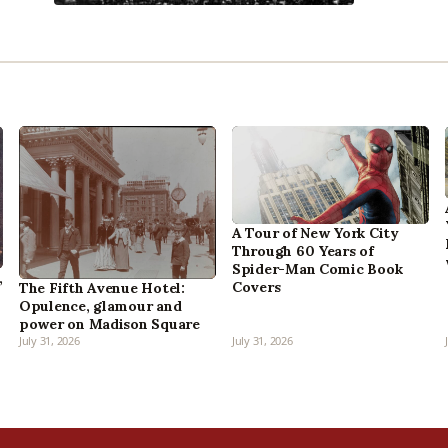
A Tour of New York City
Through 60 Years of
Spider-Man Comic Book
,
Covers
The Fifth Avenue Hotel:
Opulence, glamour and
power on Madison Square
July 31, 2026
July 31, 2026