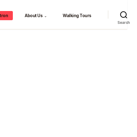
tron
About Us
Walking Tours
⌄
Search