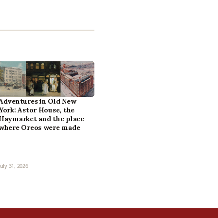
Adventures in Old New
York: Astor House, the
Haymarket and the place
where Oreos were made
July 31, 2026