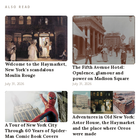
ALSO READ
Welcome to the Haymarket,
The Fifth Avenue Hotel:
New York’s scandalous
Opulence, glamour and
Moulin Rouge
power on Madison Square
July 31, 2026
July 31, 2026
Adventures in Old New York:
Astor House, the Haymarket
A Tour of New York City
and the place where Oreos
Through 60 Years of Spider-
were made
Man Comic Book Covers