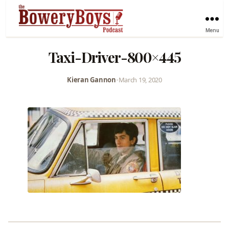
Menu
Taxi-Driver-800×445
Kieran Gannon
•
March 19, 2020