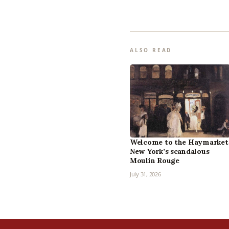
ALSO READ
Welcome to the Haymarket
New York’s scandalous
Moulin Rouge
July 31, 2026