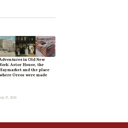
Adventures in Old New
York: Astor House, the
Haymarket and the place
where Oreos were made
July 31, 2026