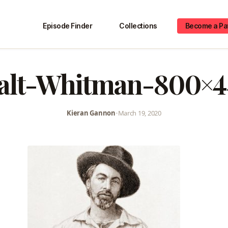
Episode Finder
Collections
Become a Pa
alt-Whitman-800×4
Kieran Gannon
•
March 19, 2020