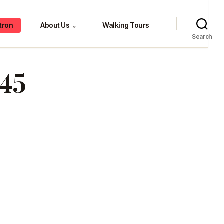
tron
About Us
Walking Tours
⌄
Search
45