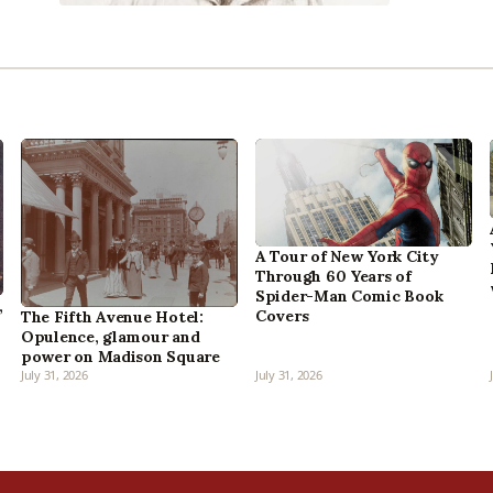
A Tour of New York City
Through 60 Years of
Spider-Man Comic Book
,
Covers
The Fifth Avenue Hotel:
Opulence, glamour and
power on Madison Square
July 31, 2026
July 31, 2026