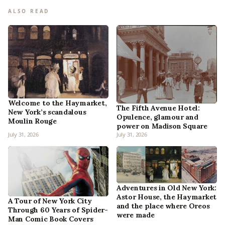
ALSO READ
Welcome to the Haymarket,
The Fifth Avenue Hotel:
New York’s scandalous
Opulence, glamour and
Moulin Rouge
power on Madison Square
July 31, 2026
July 31, 2026
Adventures in Old New York:
Astor House, the Haymarket
A Tour of New York City
and the place where Oreos
Through 60 Years of Spider-
were made
Man Comic Book Covers