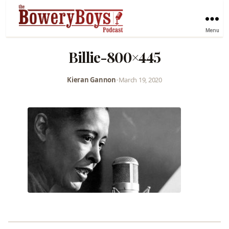
Menu
Billie-800×445
Kieran Gannon
•
March 19, 2020