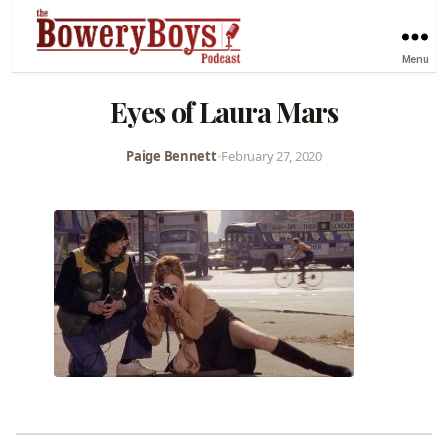
Menu
Eyes of Laura Mars
Paige Bennett
•
February 27, 2020