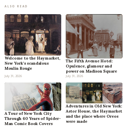
ALSO READ
Welcome to the Haymarket,
The Fifth Avenue Hotel:
New York’s scandalous
Opulence, glamour and
Moulin Rouge
power on Madison Square
July 31, 2026
July 31, 2026
Adventures in Old New York:
Astor House, the Haymarket
A Tour of New York City
and the place where Oreos
Through 60 Years of Spider-
were made
Man Comic Book Covers