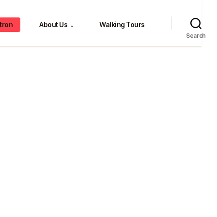
tron
About Us
Walking Tours
⌄
Search