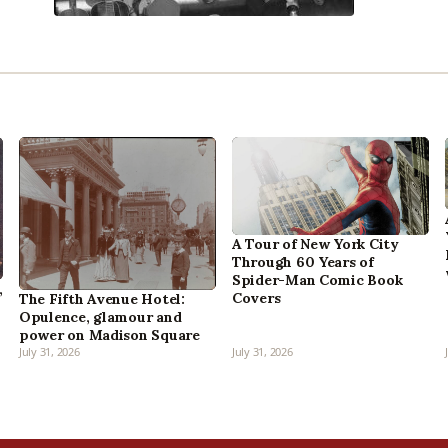
A Tour of New York City
Through 60 Years of
Spider-Man Comic Book
,
Covers
The Fifth Avenue Hotel:
Opulence, glamour and
power on Madison Square
July 31, 2026
July 31, 2026