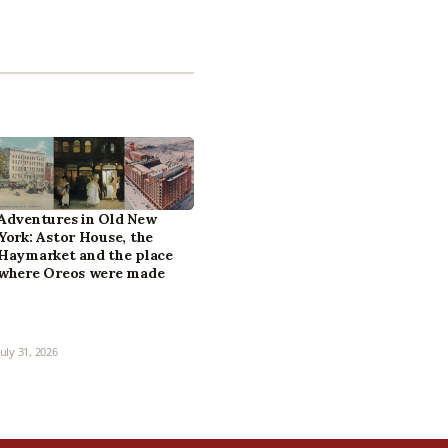
Adventures in Old New
York: Astor House, the
Haymarket and the place
where Oreos were made
July 31, 2026