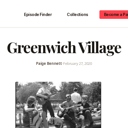
Episode Finder
Collections
Become a Pa
Greenwich Village
Paige Bennett
•
February 27, 2020