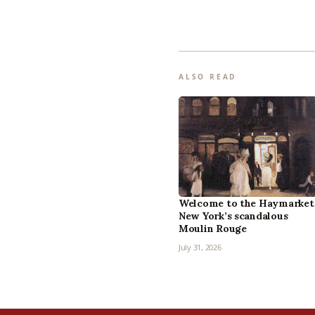
ALSO READ
Welcome to the Haymarket
New York’s scandalous
Moulin Rouge
July 31, 2026