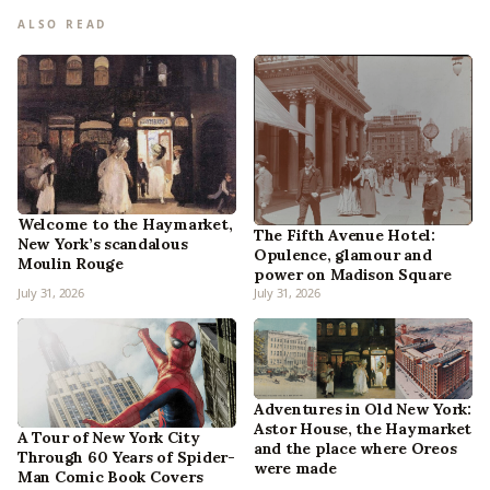
ALSO READ
Welcome to the Haymarket,
The Fifth Avenue Hotel:
New York’s scandalous
Opulence, glamour and
Moulin Rouge
power on Madison Square
July 31, 2026
July 31, 2026
Adventures in Old New York:
Astor House, the Haymarket
A Tour of New York City
and the place where Oreos
Through 60 Years of Spider-
were made
Man Comic Book Covers