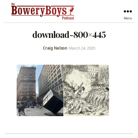
Menu
download-800×445
Craig Nelson
•
March 24, 2020