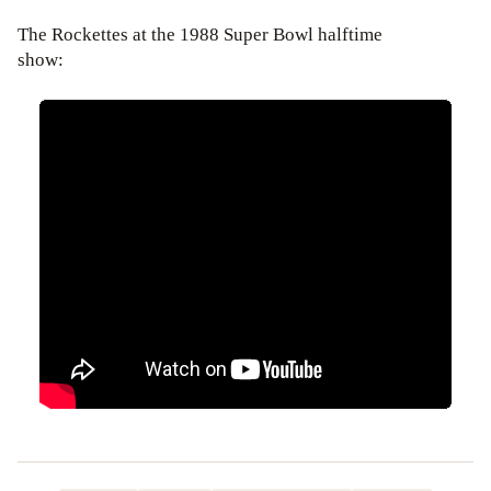
The Rockettes at the 1988 Super Bowl halftime
show: