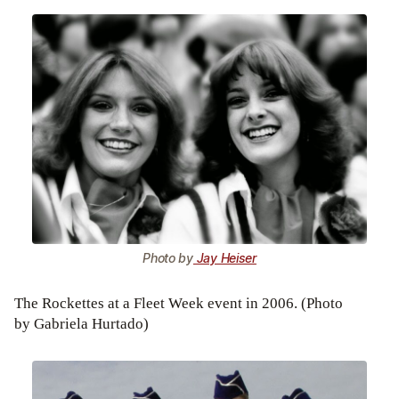
Photo by
Jay Heiser
The Rockettes at a Fleet Week event in 2006. (Photo
by Gabriela Hurtado)