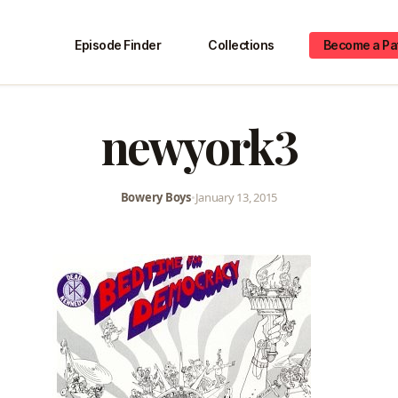
Episode Finder
Collections
Become a Pa
newyork3
Bowery Boys
•
January 13, 2015