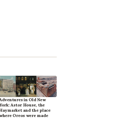
Adventures in Old New
York: Astor House, the
Haymarket and the place
where Oreos were made