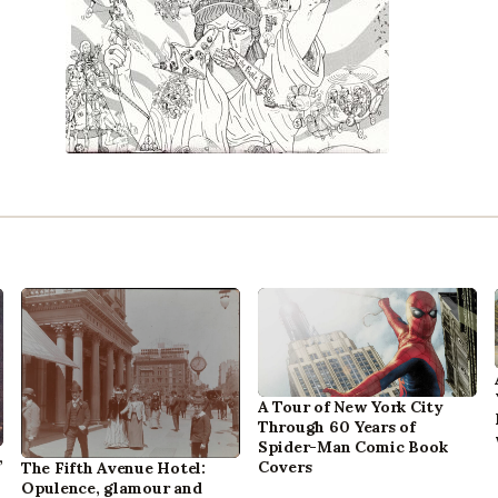
A Tour of New York City
Through 60 Years of
Spider-Man Comic Book
,
Covers
The Fifth Avenue Hotel:
Opulence, glamour and