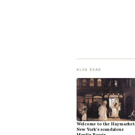
ALSO READ
Welcome to the Haymarket
New York’s scandalous
Moulin Rouge