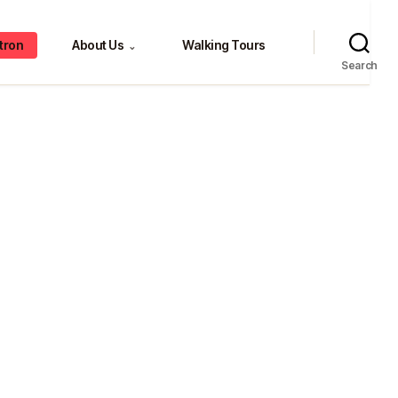
tron
About Us
Walking Tours
⌄
Search