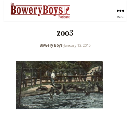
Menu
zoo3
Bowery Boys
•
January 13, 2015