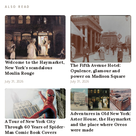
ALSO READ
Welcome to the Haymarket,
The Fifth Avenue Hotel:
New York’s scandalous
Opulence, glamour and
Moulin Rouge
power on Madison Square
July 31, 2026
July 31, 2026
Adventures in Old New York:
Astor House, the Haymarket
A Tour of New York City
and the place where Oreos
Through 60 Years of Spider-
were made
Man Comic Book Covers