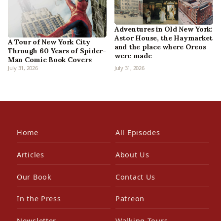
Adventures in Old New York:
Astor House, the Haymarket
A Tour of New York City
and the place where Oreos
Through 60 Years of Spider-
were made
Man Comic Book Covers
July 31, 2026
July 31, 2026
Home
All Episodes
Articles
About Us
Our Book
Contact Us
In the Press
Patreon
Newsletter
Walking Tours