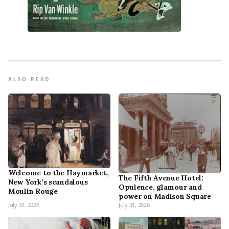
ALSO READ
Welcome to the Haymarket,
The Fifth Avenue Hotel:
New York’s scandalous
Opulence, glamour and
Moulin Rouge
power on Madison Square
July 31, 2026
July 31, 2026