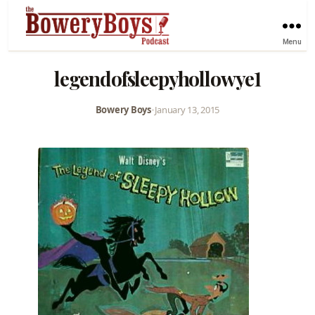
Menu
legendofsleepyhollowye1
Bowery Boys
•
January 13, 2015