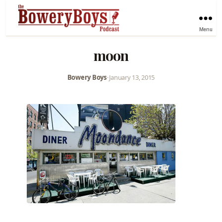
Menu
moon
Bowery Boys
•
January 13, 2015