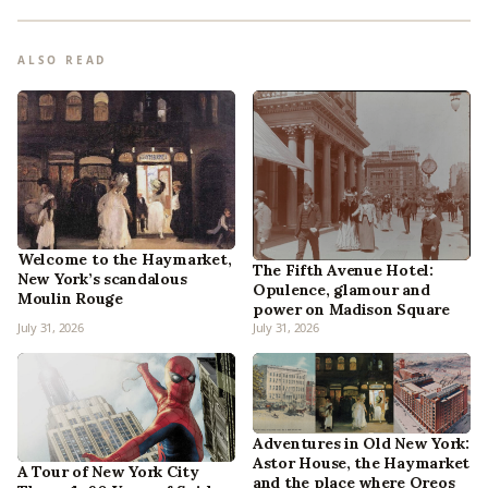
ALSO READ
Welcome to the Haymarket,
The Fifth Avenue Hotel:
New York’s scandalous
Opulence, glamour and
Moulin Rouge
power on Madison Square
July 31, 2026
July 31, 2026
Adventures in Old New York:
Astor House, the Haymarket
A Tour of New York City
and the place where Oreos