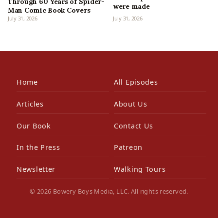
Through 60 Years of Spider-
were made
Man Comic Book Covers
July 31, 2026
July 31, 2026
Home
All Episodes
Articles
About Us
Our Book
Contact Us
In the Press
Patreon
Newsletter
Walking Tours
© 2026 Bowery Boys Media, LLC. All rights reserved.