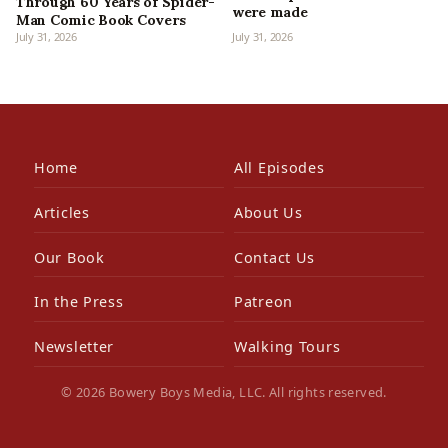
Through 60 Years of Spider-
were made
Man Comic Book Covers
July 31, 2026
July 31, 2026
Home
All Episodes
Articles
About Us
Our Book
Contact Us
In the Press
Patreon
Newsletter
Walking Tours
© 2026 Bowery Boys Media, LLC. All rights reserved.