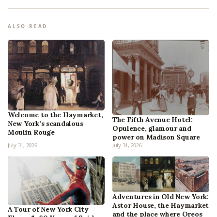
ALSO READ
Welcome to the Haymarket,
The Fifth Avenue Hotel:
New York’s scandalous
Opulence, glamour and
Moulin Rouge
power on Madison Square
July 31, 2026
July 31, 2026
Adventures in Old New York:
Astor House, the Haymarket
A Tour of New York City
and the place where Oreos