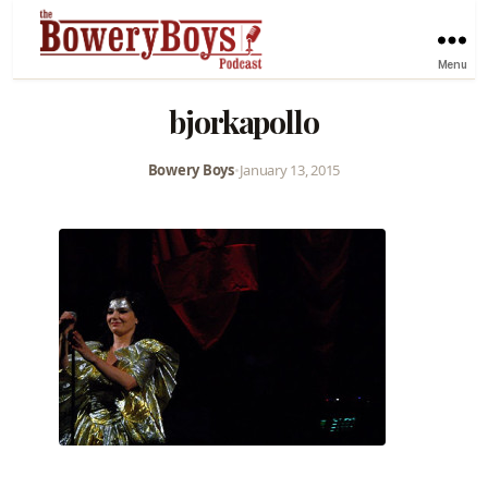
Menu
bjorkapollo
Bowery Boys
•
January 13, 2015