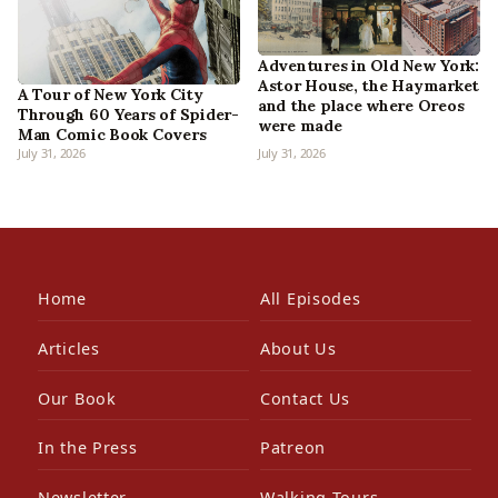
Adventures in Old New York:
Astor House, the Haymarket
A Tour of New York City
and the place where Oreos
Through 60 Years of Spider-
were made
Man Comic Book Covers
July 31, 2026
July 31, 2026
Home
All Episodes
Articles
About Us
Our Book
Contact Us
In the Press
Patreon
Newsletter
Walking Tours