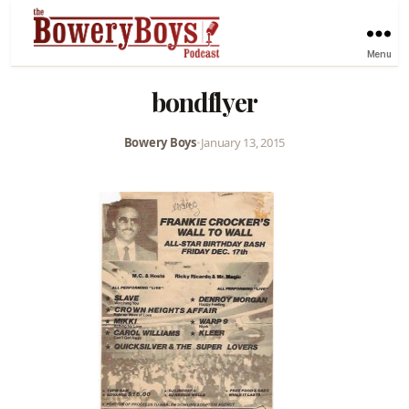
Menu
bondflyer
Bowery Boys
•
January 13, 2015