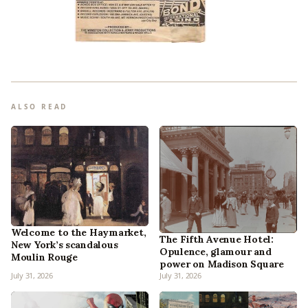
ALSO READ
Welcome to the Haymarket,
The Fifth Avenue Hotel:
New York’s scandalous
Opulence, glamour and
Moulin Rouge
power on Madison Square
July 31, 2026
July 31, 2026