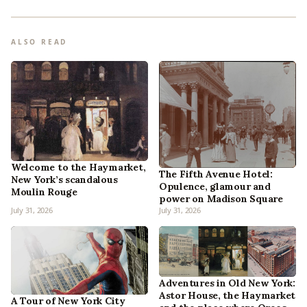
ALSO READ
Welcome to the Haymarket,
The Fifth Avenue Hotel:
New York’s scandalous
Opulence, glamour and
Moulin Rouge
power on Madison Square
July 31, 2026
July 31, 2026
Adventures in Old New York:
Astor House, the Haymarket
A Tour of New York City