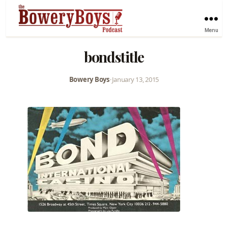
Menu
bondstitle
Bowery Boys
•
January 13, 2015