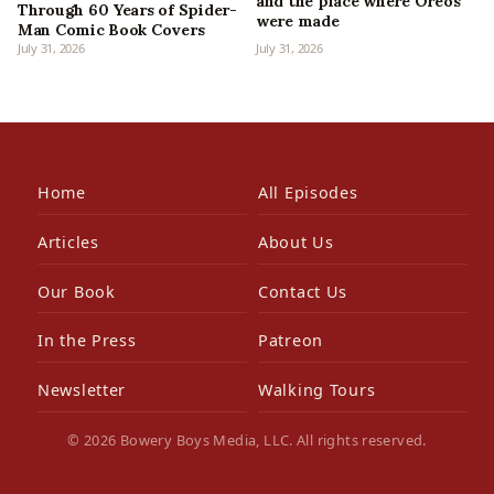
and the place where Oreos
Through 60 Years of Spider-
were made
Man Comic Book Covers
July 31, 2026
July 31, 2026
Home
All Episodes
Articles
About Us
Our Book
Contact Us
In the Press
Patreon
Newsletter
Walking Tours
© 2026 Bowery Boys Media, LLC. All rights reserved.