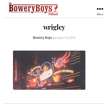
Menu
wrigley
Bowery Boys
•
January 13, 2015