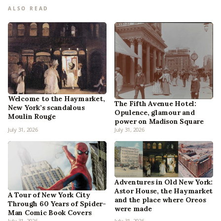
ALSO READ
Welcome to the Haymarket,
The Fifth Avenue Hotel:
New York’s scandalous
Opulence, glamour and
Moulin Rouge
power on Madison Square
July 31, 2026
July 31, 2026
Adventures in Old New York:
Astor House, the Haymarket
A Tour of New York City
and the place where Oreos
Through 60 Years of Spider-
were made
Man Comic Book Covers
July 31, 2026
July 31, 2026