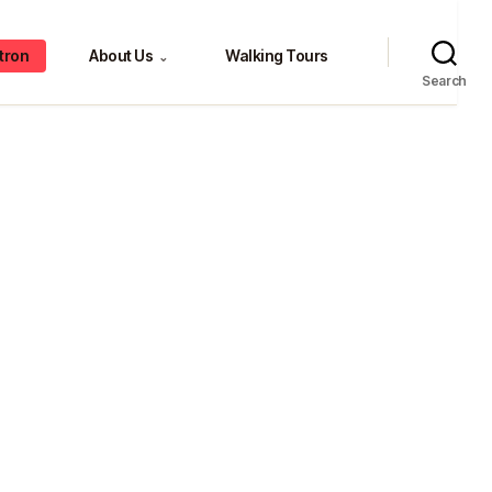
tron
About Us
Walking Tours
⌄
Search