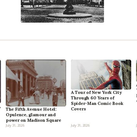
A Tour of New York City
Through 60 Years of
Spider-Man Comic Book
,
Covers
The Fifth Avenue Hotel:
Opulence, glamour and
power on Madison Square
July 31, 2026
July 31, 2026