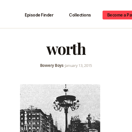
Episode Finder
Collections
Become a Pa
worth
Bowery Boys
•
January 13, 2015