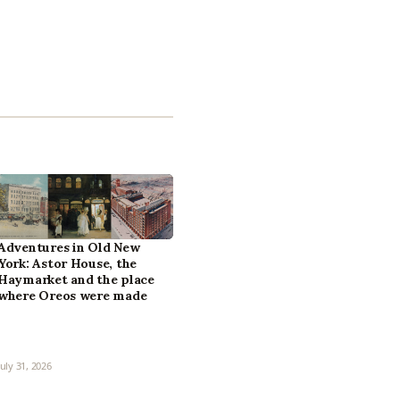
Adventures in Old New
York: Astor House, the
Haymarket and the place
where Oreos were made
July 31, 2026