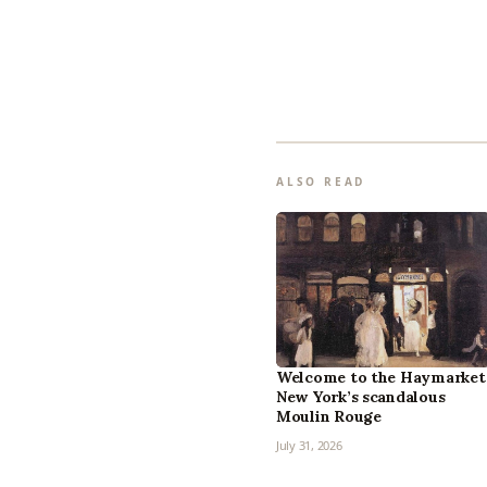
ALSO READ
Welcome to the Haymarket
New York’s scandalous
Moulin Rouge
July 31, 2026