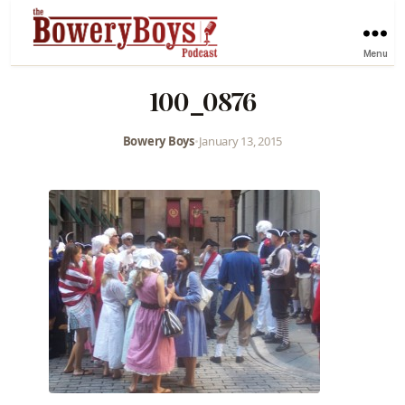
Menu
100_0876
Bowery Boys
•
January 13, 2015