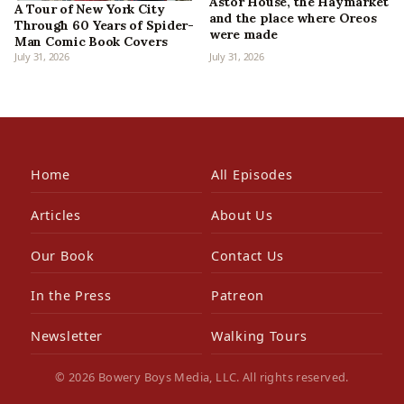
Astor House, the Haymarket
A Tour of New York City
and the place where Oreos
Through 60 Years of Spider-
were made
Man Comic Book Covers
July 31, 2026
July 31, 2026
Home
All Episodes
Articles
About Us
Our Book
Contact Us
In the Press
Patreon
Newsletter
Walking Tours
© 2026 Bowery Boys Media, LLC. All rights reserved.