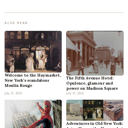
ALSO READ
Welcome to the Haymarket,
The Fifth Avenue Hotel:
New York’s scandalous
Opulence, glamour and
Moulin Rouge
power on Madison Square
July 31, 2026
July 31, 2026
Adventures in Old New York: