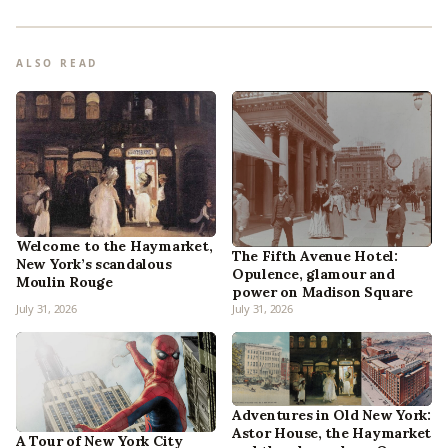
ALSO READ
Welcome to the Haymarket,
The Fifth Avenue Hotel:
New York’s scandalous
Opulence, glamour and
Moulin Rouge
power on Madison Square
July 31, 2026
July 31, 2026
Adventures in Old New York:
Astor House, the Haymarket
A Tour of New York City