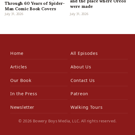
and the place where Oreos
Through 60 Years of Spider-
were made
Man Comic Book Covers
July 31, 2026
July 31, 2026
Home
All Episodes
Articles
About Us
Our Book
Contact Us
In the Press
Patreon
Newsletter
Walking Tours
© 2026 Bowery Boys Media, LLC. All rights reserved.