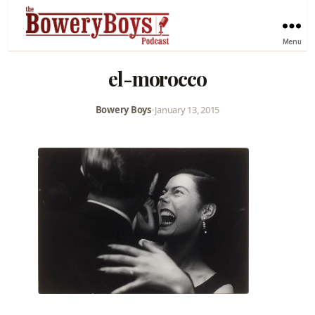
Menu
el-morocco
Bowery Boys
•
January 13, 2015