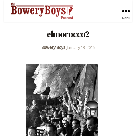
Menu
elmorocco2
Bowery Boys
•
January 13, 2015