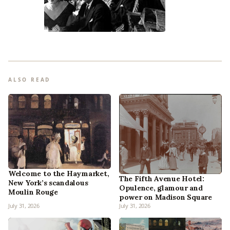
ALSO READ
Welcome to the Haymarket,
The Fifth Avenue Hotel:
New York’s scandalous
Opulence, glamour and
Moulin Rouge
power on Madison Square
July 31, 2026
July 31, 2026