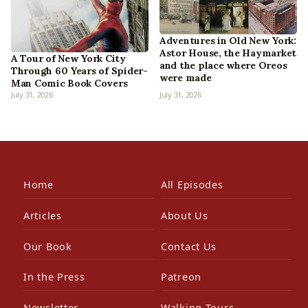
Adventures in Old New York:
Astor House, the Haymarket
A Tour of New York City
and the place where Oreos
Through 60 Years of Spider-
were made
Man Comic Book Covers
July 31, 2026
July 31, 2026
Home
All Episodes
Articles
About Us
Our Book
Contact Us
In the Press
Patreon
Newsletter
Walking Tours