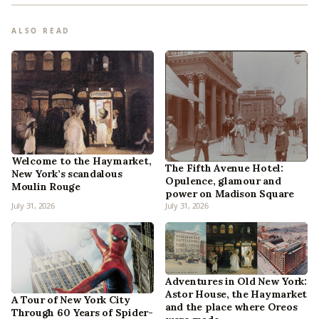
ALSO READ
Welcome to the Haymarket,
The Fifth Avenue Hotel:
New York’s scandalous
Opulence, glamour and
Moulin Rouge
power on Madison Square
July 31, 2026
July 31, 2026
Adventures in Old New York:
Astor House, the Haymarket
A Tour of New York City
and the place where Oreos
Through 60 Years of Spider-