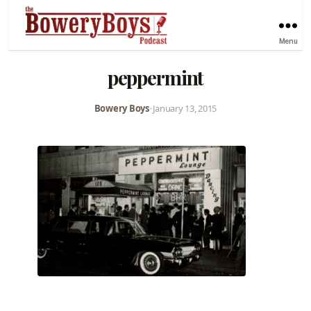
Menu
peppermint
Bowery Boys
•
January 13, 2015