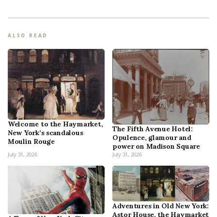
ALSO READ
Welcome to the Haymarket,
The Fifth Avenue Hotel:
New York’s scandalous
Opulence, glamour and
Moulin Rouge
power on Madison Square
July 31, 2026
July 31, 2026
Adventures in Old New York:
Astor House, the Haymarket