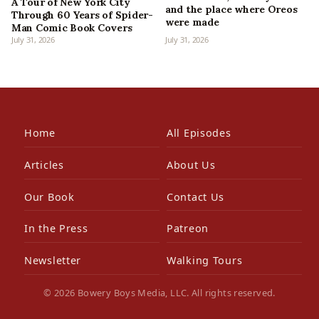
A Tour of New York City
and the place where Oreos
Through 60 Years of Spider-
were made
Man Comic Book Covers
July 31, 2026
July 31, 2026
Home
All Episodes
Articles
About Us
Our Book
Contact Us
In the Press
Patreon
Newsletter
Walking Tours
© 2026 Bowery Boys Media, LLC. All rights reserved.