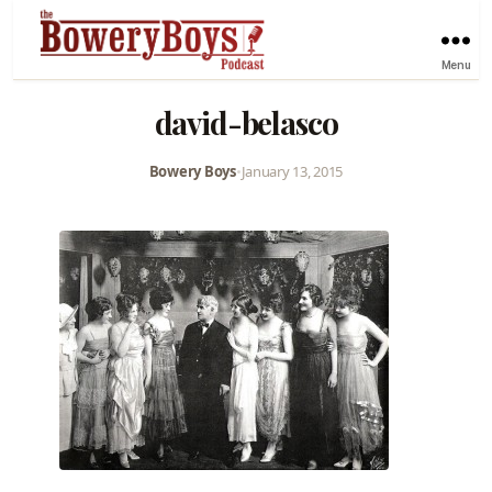
Menu
david-belasco
Bowery Boys
•
January 13, 2015