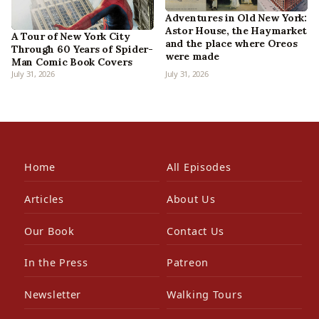
Adventures in Old New York:
Astor House, the Haymarket
A Tour of New York City
and the place where Oreos
Through 60 Years of Spider-
were made
Man Comic Book Covers
July 31, 2026
July 31, 2026
Home
All Episodes
Articles
About Us
Our Book
Contact Us
In the Press
Patreon
Newsletter
Walking Tours