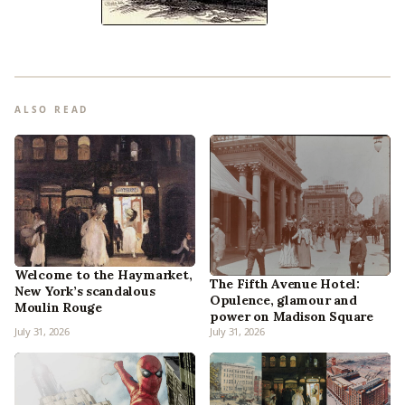
ALSO READ
Welcome to the Haymarket,
The Fifth Avenue Hotel:
New York’s scandalous
Opulence, glamour and
Moulin Rouge
power on Madison Square
July 31, 2026
July 31, 2026