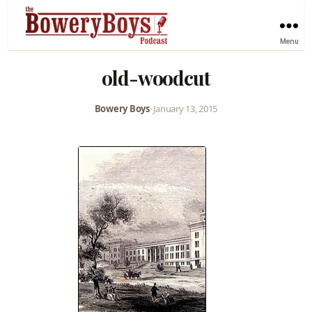
Menu
old-woodcut
Bowery Boys
•
January 13, 2015