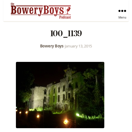
Menu
100_1139
Bowery Boys
•
January 13, 2015