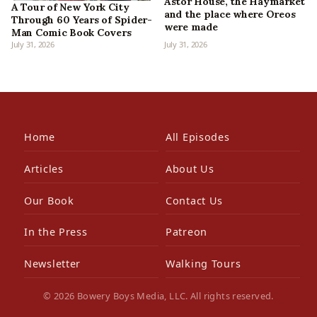
Astor House, the Haymarket
A Tour of New York City
and the place where Oreos
Through 60 Years of Spider-
were made
Man Comic Book Covers
July 31, 2026
July 31, 2026
Home
All Episodes
Articles
About Us
Our Book
Contact Us
In the Press
Patreon
Newsletter
Walking Tours
© 2026 Bowery Boys Media, LLC. All rights reserved.