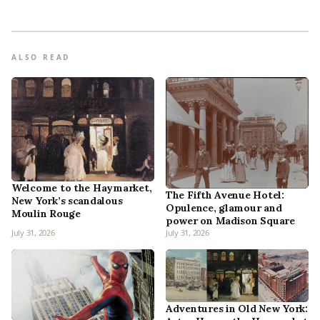
ALSO READ
Welcome to the Haymarket,
The Fifth Avenue Hotel:
New York’s scandalous
Opulence, glamour and
Moulin Rouge
power on Madison Square
July 31, 2026
July 31, 2026
Adventures in Old New York: