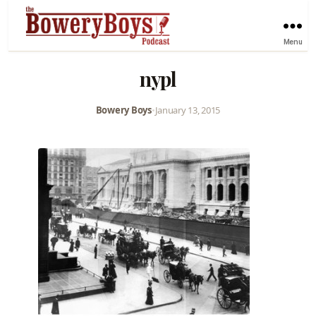
Menu
nypl
Bowery Boys
•
January 13, 2015