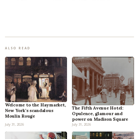
ALSO READ
Welcome to the Haymarket,
The Fifth Avenue Hotel:
New York’s scandalous
Opulence, glamour and
Moulin Rouge
power on Madison Square
July 31, 2026
July 31, 2026