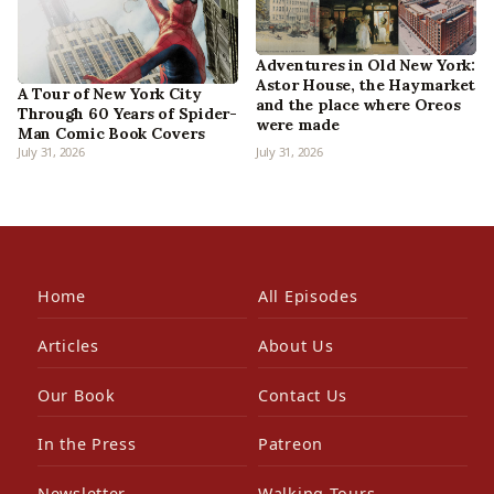
Adventures in Old New York:
Astor House, the Haymarket
A Tour of New York City
and the place where Oreos
Through 60 Years of Spider-
were made
Man Comic Book Covers
July 31, 2026
July 31, 2026
Home
All Episodes
Articles
About Us
Our Book
Contact Us
In the Press
Patreon
Newsletter
Walking Tours