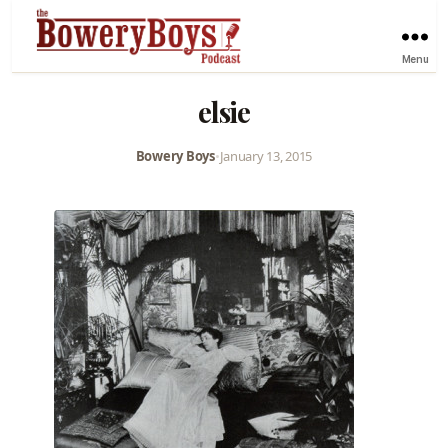
Menu
elsie
Bowery Boys
•
January 13, 2015