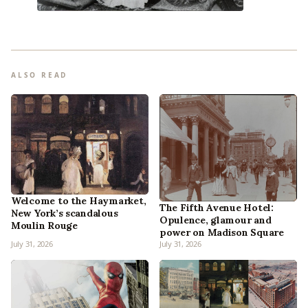
ALSO READ
Welcome to the Haymarket,
The Fifth Avenue Hotel:
New York’s scandalous
Opulence, glamour and
Moulin Rouge
power on Madison Square
July 31, 2026
July 31, 2026