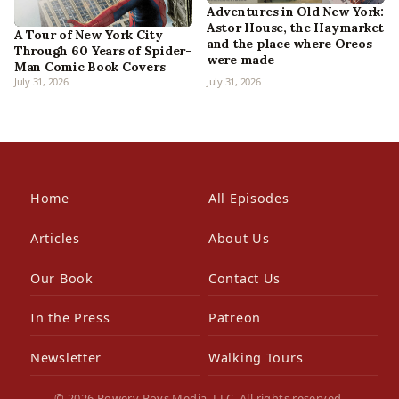
Adventures in Old New York:
Astor House, the Haymarket
A Tour of New York City
and the place where Oreos
Through 60 Years of Spider-
were made
Man Comic Book Covers
July 31, 2026
July 31, 2026
Home
All Episodes
Articles
About Us
Our Book
Contact Us
In the Press
Patreon
Newsletter
Walking Tours
© 2026 Bowery Boys Media, LLC. All rights reserved.