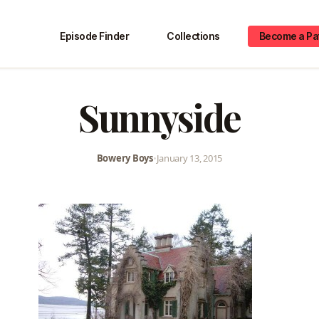
Episode Finder
Collections
Become a Pa
Sunnyside
Bowery Boys
•
January 13, 2015