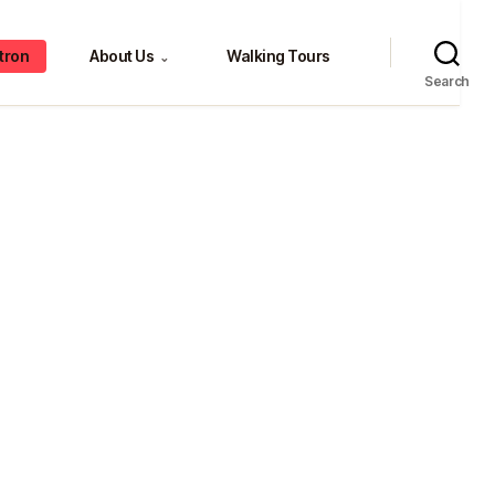
tron
About Us
Walking Tours
⌄
Search