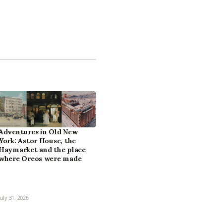
Adventures in Old New
York: Astor House, the
Haymarket and the place
where Oreos were made
July 31, 2026