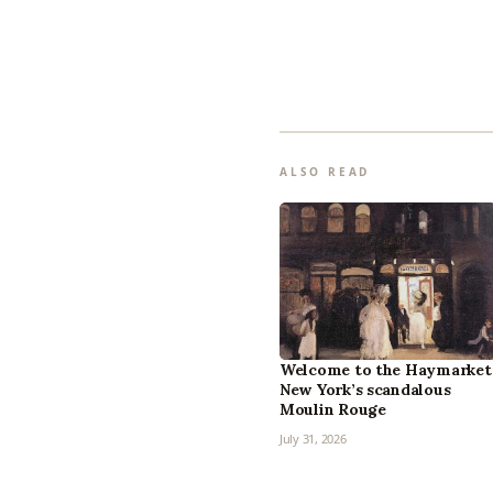
ALSO READ
Welcome to the Haymarket
New York’s scandalous
Moulin Rouge
July 31, 2026