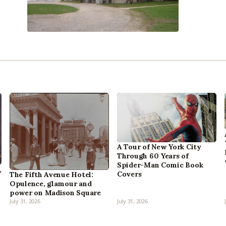
A Tour of New York City
Through 60 Years of
Spider-Man Comic Book
,
Covers
The Fifth Avenue Hotel:
Opulence, glamour and
power on Madison Square
July 31, 2026
July 31, 2026